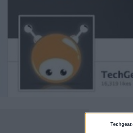
Techgear.