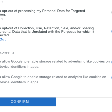
In
to opt-out of processing my Personal Data for Targeted
ing.
In
o opt-out of Collection, Use, Retention, Sale, and/or Sharing
ersonal Data that Is Unrelated with the Purposes for which it
lected.
Out
consents
o allow Google to enable storage related to advertising like cookies on
evice identifiers in apps.
o allow Google to enable storage related to analytics like cookies on
evice identifiers in apps.
CONFIRM