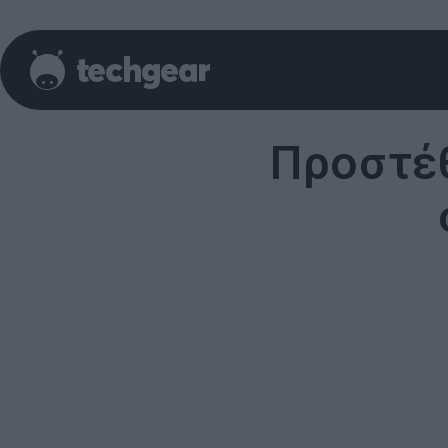
Προστέθ