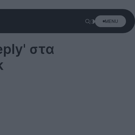
MENU
ply' στα
k