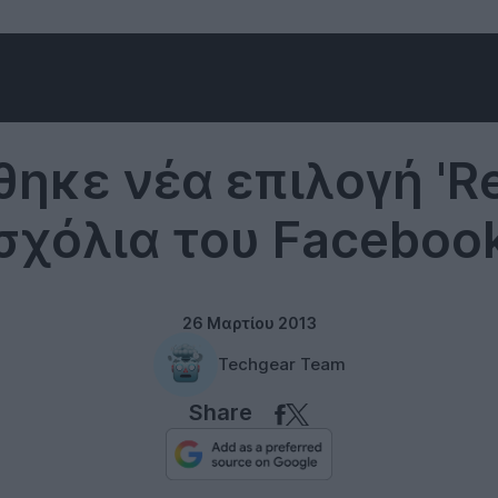
Social networks
ηκε νέα επιλογή 'Re
σχόλια του Faceboo
26 Μαρτίου 2013
Techgear Team
Share