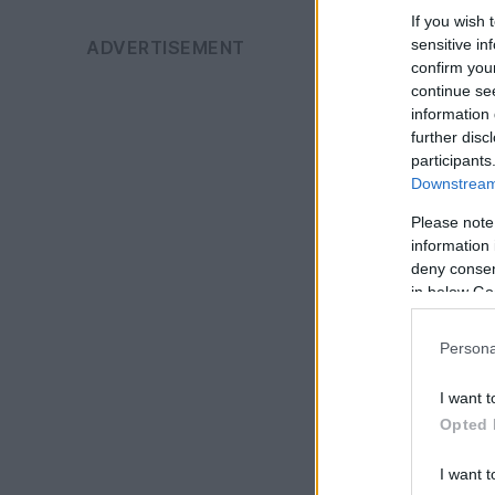
If you wish 
sensitive in
confirm you
continue se
information 
further disc
participants
Downstream 
Please note
information 
deny consent
in below Go
Persona
I want t
Opted 
I want t