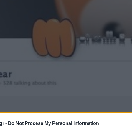
gr -
Do Not Process My Personal Information