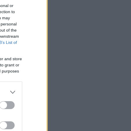
sonal or
ection to
ou may
 personal
out of the
 downstream
B’s List of
er and store
to grant or
ed purposes