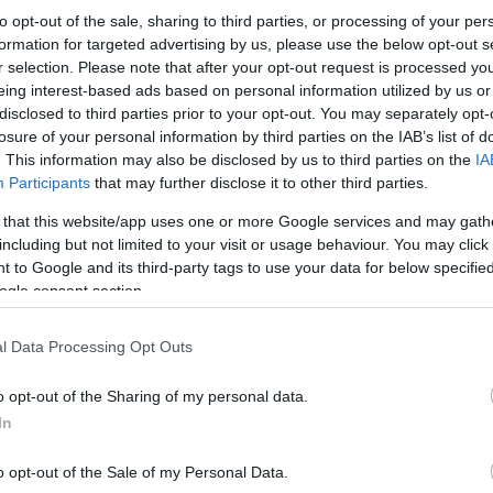
to opt-out of the sale, sharing to third parties, or processing of your per
formation for targeted advertising by us, please use the below opt-out s
r selection. Please note that after your opt-out request is processed y
eing interest-based ads based on personal information utilized by us or
disclosed to third parties prior to your opt-out. You may separately opt-
losure of your personal information by third parties on the IAB’s list of
. This information may also be disclosed by us to third parties on the
IA
Participants
that may further disclose it to other third parties.
 that this website/app uses one or more Google services and may gath
including but not limited to your visit or usage behaviour. You may click 
 to Google and its third-party tags to use your data for below specifi
ogle consent section.
l Data Processing Opt Outs
o opt-out of the Sharing of my personal data.
In
o opt-out of the Sale of my Personal Data.