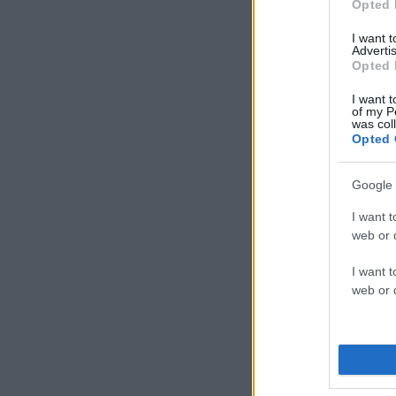
Opted 
I want 
Advertis
Opted 
I want t
of my P
was col
Opted 
Google 
I want t
web or d
I want t
web or d