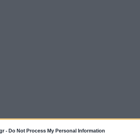
gr -
Do Not Process My Personal Information