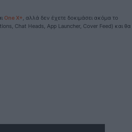
αι
One X+
, αλλά δεν έχετε δοκιμάσει ακόμα το
ions, Chat Heads, App Launcher, Cover Feed) και θα