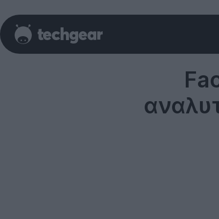
Fa
αναλυτ