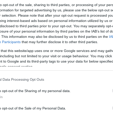
to opt-out of the sale, sharing to third parties, or processing of your per
formation for targeted advertising by us, please use the below opt-out s
r selection. Please note that after your opt-out request is processed y
eing interest-based ads based on personal information utilized by us or
disclosed to third parties prior to your opt-out. You may separately opt-
losure of your personal information by third parties on the IAB’s list of
. This information may also be disclosed by us to third parties on the
IA
Participants
that may further disclose it to other third parties.
 that this website/app uses one or more Google services and may gath
including but not limited to your visit or usage behaviour. You may click 
 to Google and its third-party tags to use your data for below specifi
ogle consent section.
l Data Processing Opt Outs
o opt-out of the Sharing of my personal data.
In
o opt-out of the Sale of my Personal Data.