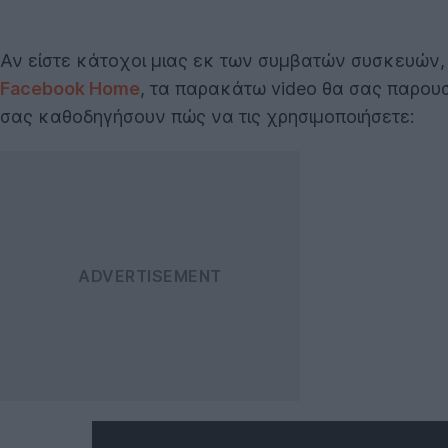
Αν είστε κάτοχοι μιας εκ των συμβατών συσκευών
Facebook Home
, τα παρακάτω video θα σας παρουσι
σας καθοδηγήσουν πώς να τις χρησιμοποιήσετε: