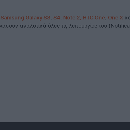
,
Samsung Galaxy S3
,
S4
,
Note 2,
HTC One
,
One X
κ
άσουν αναλυτικά όλες τις λειτουργίες του (Notificat