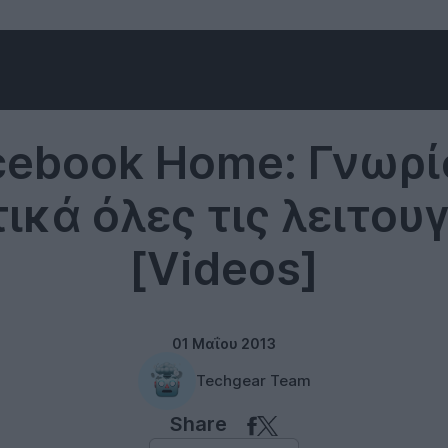
Software
cebook Home: Γνωρί
ικά όλες τις λειτουγ
[Videos]
01 Μαΐου 2013
Techgear Team
Share