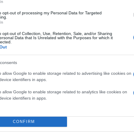
In
to opt-out of processing my Personal Data for Targeted
ing.
In
o opt-out of Collection, Use, Retention, Sale, and/or Sharing
ersonal Data that Is Unrelated with the Purposes for which it
lected.
Out
consents
o allow Google to enable storage related to advertising like cookies on
evice identifiers in apps.
o allow Google to enable storage related to analytics like cookies on
evice identifiers in apps.
CONFIRM