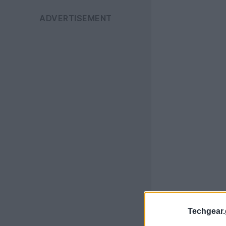
Techgear.