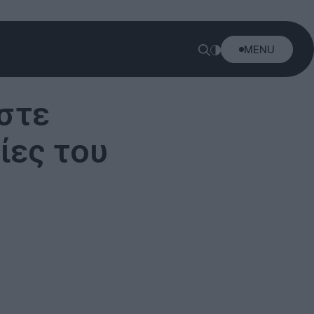
MENU
στε
ίες του