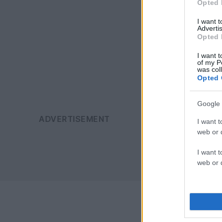
Opted 
I want 
Advertis
Opted 
I want t
of my P
was col
Opted 
Google 
I want t
web or d
I want t
web or d