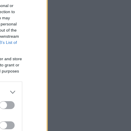
sonal or
ection to
ou may
 personal
out of the
 downstream
B’s List of
er and store
to grant or
ed purposes