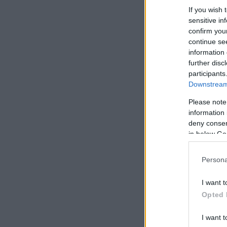
If you wish 
sensitive in
confirm you
continue se
information 
further disc
participants
Downstream 
Please note
information 
deny consent
in below Go
Persona
I want t
Opted 
I want t