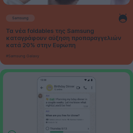
Samsung
Τα νέα foldables της Samsung
καταγράφουν αύξηση προπαραγγελιών
κατά 20% στην Ευρώπη
#Samsung Galaxy