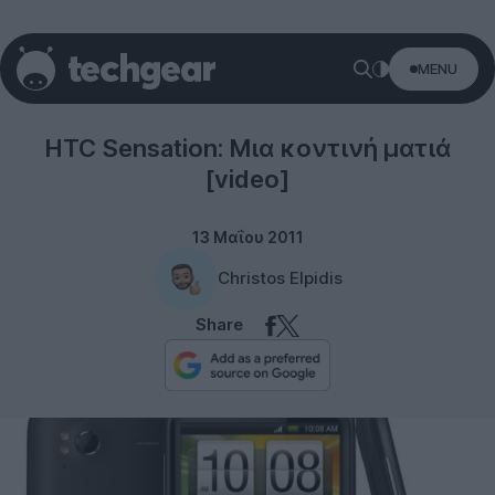
MENU
Smartphones
HTC Sensation: Μια κοντινή ματιά
[video]
13 Μαΐου 2011
Christos Elpidis
Share