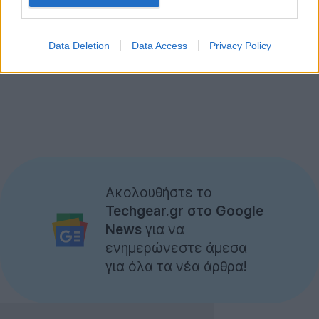
Data Deletion
Data Access
Privacy Policy
Ακολουθήστε το
Techgear.gr στο Google
News
για να
ενημερώνεστε άμεσα
για όλα τα νέα άρθρα!