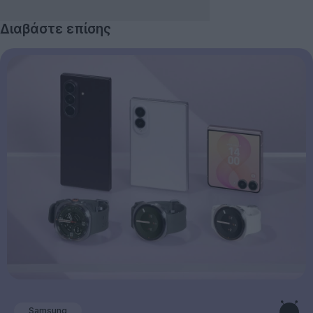
Διαβάστε επίσης
Samsung