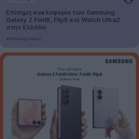
Επίσημη κυκλοφορία των Samsung
Galaxy Z Fold8, Flip8 και Watch Ultra2
στην Ελλάδα
#Samsung Galaxy