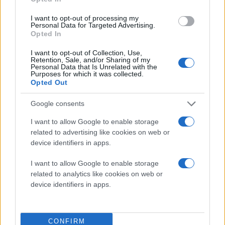
I want to opt-out of processing my
Personal Data for Targeted Advertising.
Opted In
I want to opt-out of Collection, Use,
Retention, Sale, and/or Sharing of my
Personal Data that Is Unrelated with the
Purposes for which it was collected.
Opted Out
Φαίνεται ότι θα αποτελέσει τον μεγάλο (και ίσως
μοναδικό) αντίπαλο του
Samsung Galaxy S II
,
Google consents
τουλάχιστον μέχρι να κυκλοφορήσει το
iPhone 5
!
I want to allow Google to enable storage
related to advertising like cookies on web or
BONUS
: Λήψη 1080p με το HTC Sensation!
device identifiers in apps.
I want to allow Google to enable storage
related to analytics like cookies on web or
device identifiers in apps.
CONFIRM