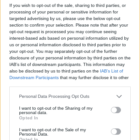
If you wish to opt-out of the sale, sharing to third parties, or
processing of your personal or sensitive information for
targeted advertising by us, please use the below opt-out
section to confirm your selection. Please note that after your
opt-out request is processed you may continue seeing
interest-based ads based on personal information utilized by
us or personal information disclosed to third parties prior to
your opt-out. You may separately opt-out of the further
disclosure of your personal information by third parties on the
IAB’s list of downstream participants. This information may
also be disclosed by us to third parties on the
IAB’s List of
Downstream Participants
that may further disclose it to other
third parties.
Please note that this website/app uses one or more Google
Personal Data Processing Opt Outs
services and may gather and store information including but
not limited to your visit or usage behaviour. You may click to
I want to opt-out of the Sharing of my
personal data.
grant or deny consent to Google and its third-party tags to
Opted In
use your data for below specified purposes in below Google
consent section.
I want to opt-out of the Sale of my
Personal Data.
Opted In