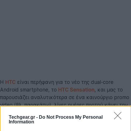
Η
HTC
είναι περήφανη για το νέο της dual-core
Android smartphone, το
HTC Sensation
, και μας το
παρουσιάζει αναλυτικότερα σε ένα καινούργιο promo
video (βλ. παρακάτω), λίγες ημέρες προτού κάνει την
εμφάνιση του στα ράφια των καταστημάτων!
Techgear.gr -
Do Not Process My Personal
Information