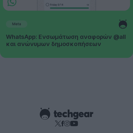
Meta
WhatsApp: Ενσωμάτωση αναφορών @all
και ανώνυμων δημοσκοπήσεων