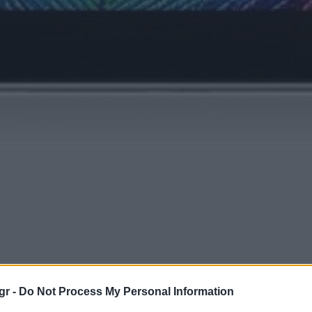
gr -
Do Not Process My Personal Information