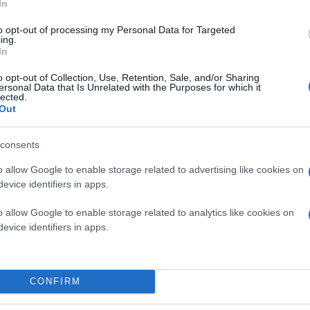
In
to opt-out of processing my Personal Data for Targeted
ing.
In
o opt-out of Collection, Use, Retention, Sale, and/or Sharing
ersonal Data that Is Unrelated with the Purposes for which it
lected.
Out
consents
o allow Google to enable storage related to advertising like cookies on
evice identifiers in apps.
o allow Google to enable storage related to analytics like cookies on
evice identifiers in apps.
CONFIRM