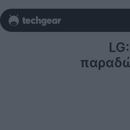
LG
παραδώ