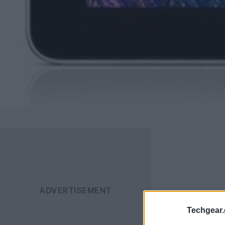
Techgear.