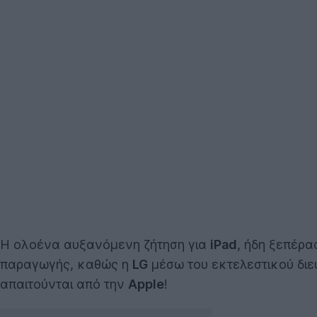
Η ολοένα αυξανόμενη ζήτηση για
iPad
, ήδη ξεπέρα
παραγωγής, καθώς η
LG
μέσω του εκτελεστικού δι
απαιτούνται από την
Apple
!