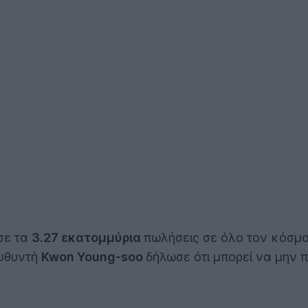
σε τα
3.27 εκατομμύρια
πωλήσεις σε όλο τον κόσμο
ευθυντή
Kwon Young-soo
δήλωσε ότι μπορεί να μην 