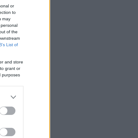
sonal or
ection to
ou may
 personal
out of the
 downstream
B’s List of
er and store
to grant or
ed purposes