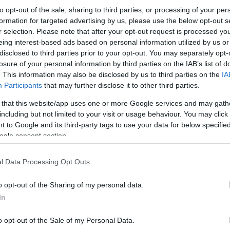
to opt-out of the sale, sharing to third parties, or processing of your per
formation for targeted advertising by us, please use the below opt-out s
r selection. Please note that after your opt-out request is processed y
eing interest-based ads based on personal information utilized by us or
disclosed to third parties prior to your opt-out. You may separately opt-
losure of your personal information by third parties on the IAB’s list of
. This information may also be disclosed by us to third parties on the
IA
Participants
that may further disclose it to other third parties.
 that this website/app uses one or more Google services and may gath
including but not limited to your visit or usage behaviour. You may click 
 to Google and its third-party tags to use your data for below specifi
ogle consent section.
l Data Processing Opt Outs
o opt-out of the Sharing of my personal data.
In
o opt-out of the Sale of my Personal Data.