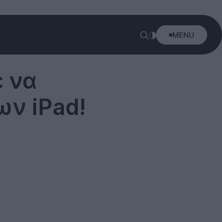
MENU
 να
ν iPad!