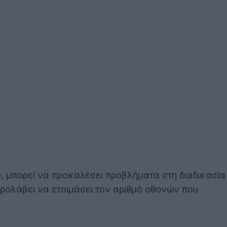
, μπορεί να προκαλέσει προβλήματα στη διαδικασία
προλάβει να ετοιμάσει τον αριθμό οθονών που