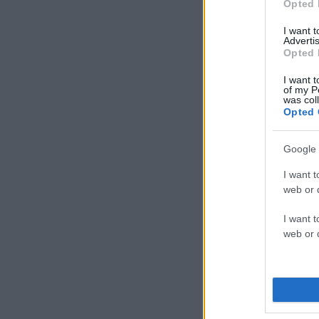
Opted 
I want 
Advertis
Opted 
I want t
of my P
was col
Opted 
Google 
I want t
web or d
I want t
web or d