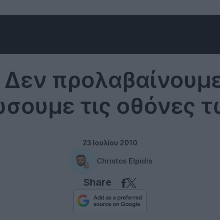
LG
: Δεν προλαβαίνουμε
σουμε τις οθόνες τω
23 Ιουλίου 2010
Christos Elpidis
Share