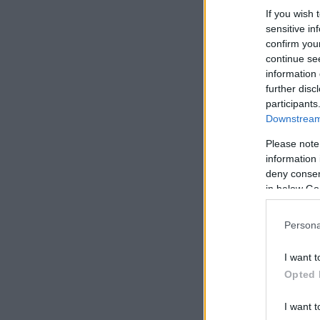
If you wish 
sensitive in
confirm you
continue se
information 
further disc
participants
Downstream 
Please note
information 
deny consent
in below Go
Persona
I want t
Opted 
I want t