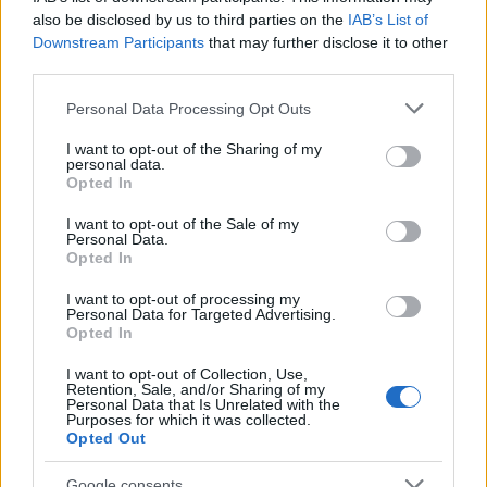
εντυπωσιάζει στο
Nokia 808 PureView
.
also be disclosed by us to third parties on the
IAB’s List of
Downstream Participants
that may further disclose it to other
third parties.
Please note that this website/app uses one or more Google
Personal Data Processing Opt Outs
services and may gather and store information including but
not limited to your visit or usage behaviour. You may click to
I want to opt-out of the Sharing of my
personal data.
grant or deny consent to Google and its third-party tags to
Opted In
use your data for below specified purposes in below Google
consent section.
I want to opt-out of the Sale of my
Personal Data.
Opted In
I want to opt-out of processing my
Personal Data for Targeted Advertising.
Opted In
I want to opt-out of Collection, Use,
Retention, Sale, and/or Sharing of my
Personal Data that Is Unrelated with the
Purposes for which it was collected.
Opted Out
Google consents