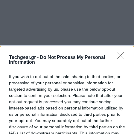
Techgear.gr -
Do Not Process My Personal
Information
If you wish to opt-out of the sale, sharing to third parties, or
processing of your personal or sensitive information for
targeted advertising by us, please use the below opt-out
Η
Nokia
ξεκίνησε τα teaser videos (βλ. παρακάτω) για
section to confirm your selection. Please note that after your
την εκδήλωση της 5ης Σεπτεμβρίου, όπου παρέα με τη
opt-out request is processed you may continue seeing
Microsoft
αναμένεται ότι θα παρουσιάσει τα πρώτα
interest-based ads based on personal information utilized by
us or personal information disclosed to third parties prior to
Windows Phone 8
smartphones της και απ' ό,τι
your opt-out. You may separately opt-out of the further
μπορούμε να μαντέψουμε, κάποιο από αυτά (αν όχι
disclosure of your personal information by third parties on the
όλα) θα διαθέτει την PureView camera που
IAB’s list of downstream participants. This information may