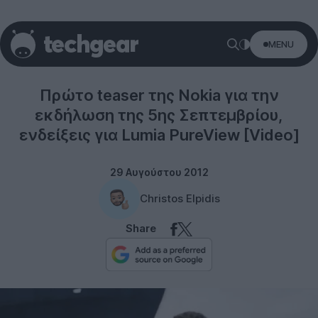
MENU
Windows Phone
Πρώτο teaser της Nokia για την
εκδήλωση της 5ης Σεπτεμβρίου,
ενδείξεις για Lumia PureView [Video]
29 Αυγούστου 2012
Christos Elpidis
Share