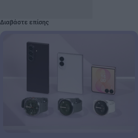
Διαβάστε επίσης