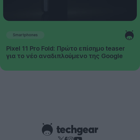
Smartphones
Pixel 11 Pro Fold: Πρώτο επίσημο teaser
για το νέο αναδιπλούμενο της Google