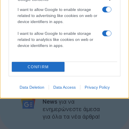
I want to allow Google to enable storage
related to advertising like cookies on web or
device identifiers in apps.
I want to allow Google to enable storage
related to analytics like cookies on web or
device identifiers in apps.
CONFIRM
Εσείς τι καταλαβαίνετε από το teaser;
Ακολουθήστε το
Data Deletion
Data Access
Privacy Policy
Techgear.gr στο Google
News
για να
ενημερώνεστε άμεσα
για όλα τα νέα άρθρα!