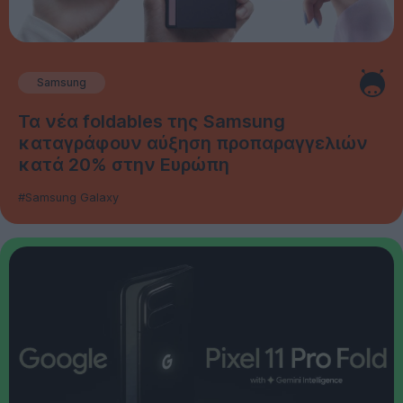
Samsung
Τα νέα foldables της Samsung
καταγράφουν αύξηση προπαραγγελιών
κατά 20% στην Ευρώπη
#Samsung Galaxy