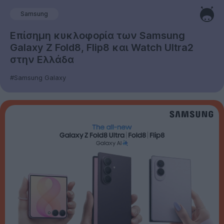
Samsung
Επίσημη κυκλοφορία των Samsung
Galaxy Z Fold8, Flip8 και Watch Ultra2
στην Ελλάδα
#Samsung Galaxy