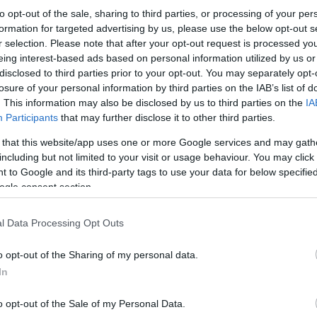
to opt-out of the sale, sharing to third parties, or processing of your per
formation for targeted advertising by us, please use the below opt-out s
r selection. Please note that after your opt-out request is processed y
eing interest-based ads based on personal information utilized by us or
disclosed to third parties prior to your opt-out. You may separately opt-
losure of your personal information by third parties on the IAB’s list of
. This information may also be disclosed by us to third parties on the
IA
Participants
that may further disclose it to other third parties.
 that this website/app uses one or more Google services and may gath
including but not limited to your visit or usage behaviour. You may click 
 to Google and its third-party tags to use your data for below specifi
ogle consent section.
l Data Processing Opt Outs
o opt-out of the Sharing of my personal data.
In
o opt-out of the Sale of my Personal Data.