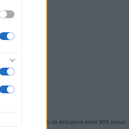
, ο οποίος συμπιέζει τα δεδομένα κατά 90% (όπως