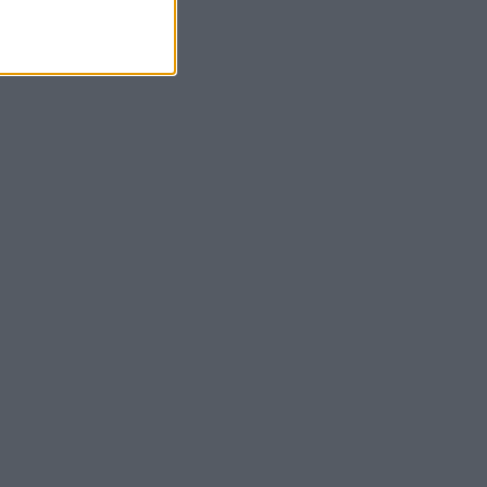
α της μπαταρίας.