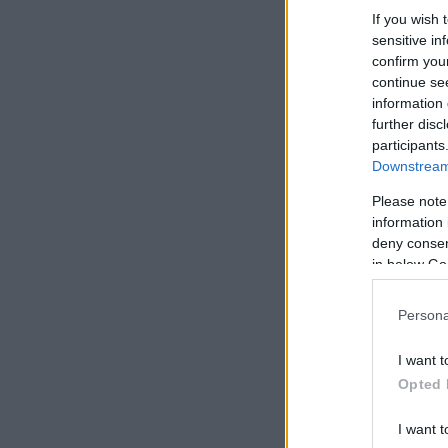
If you wish 
sensitive in
confirm you
continue se
information 
further disc
participants
Downstream 
Please note
information 
deny consent
in below Go
Persona
I want t
Opted 
I want t