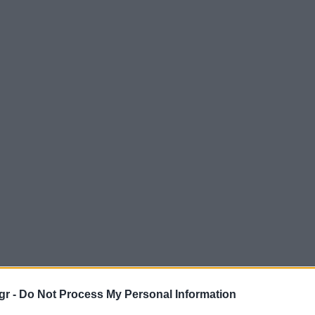
gr -
Do Not Process My Personal Information