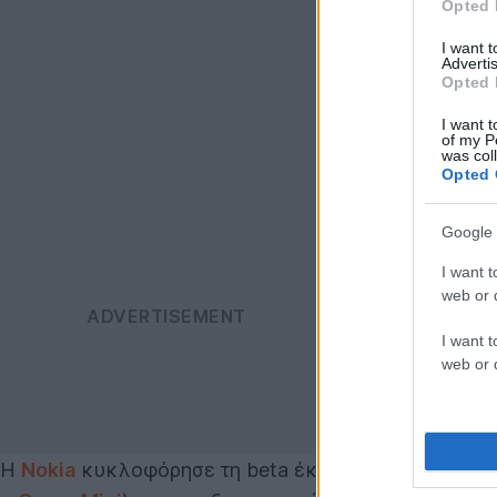
Opted 
I want 
Advertis
Opted 
I want t
of my P
was col
Opted 
Google 
I want t
web or d
I want t
web or d
Η
Nokia
κυκλοφόρησε τη beta έκδοση του Xpress br