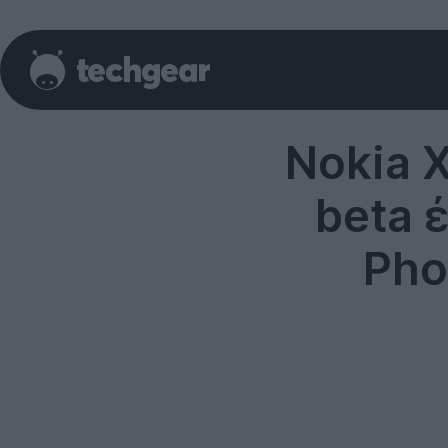
Nokia 
beta 
Pho