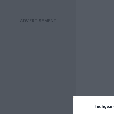
Techgear.