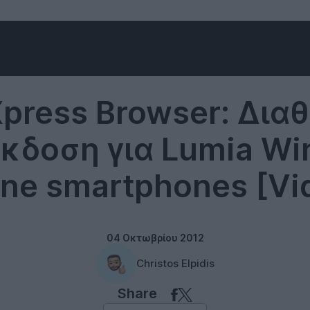
Windows Phone
Xpress Browser: Διαθ
έκδοση για Lumia W
ne smartphones [Vi
04 Οκτωβρίου 2012
Christos Elpidis
Share