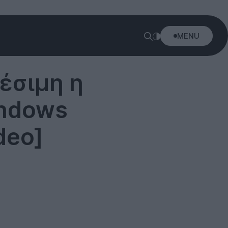
MENU
έσιμη η
indows
deo]