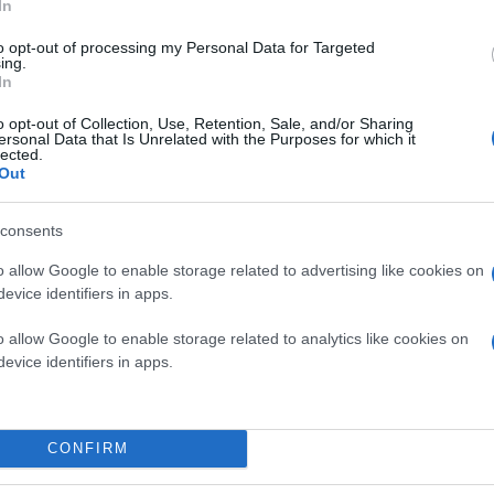
In
to opt-out of processing my Personal Data for Targeted
ing.
In
o opt-out of Collection, Use, Retention, Sale, and/or Sharing
ersonal Data that Is Unrelated with the Purposes for which it
lected.
Out
consents
o allow Google to enable storage related to advertising like cookies on
evice identifiers in apps.
o allow Google to enable storage related to analytics like cookies on
evice identifiers in apps.
CONFIRM
owser για τα
Lumia Windows Phone
smartphones της