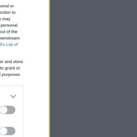
sonal or
ection to
ou may
 personal
out of the
 downstream
B’s List of
er and store
to grant or
ed purposes