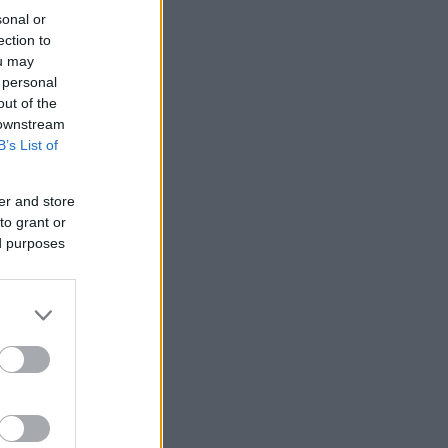
sonal or
ection to
ou may
 personal
out of the
 downstream
B’s List of
er and store
to grant or
ed purposes