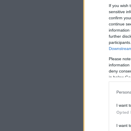
If you wish 
sensitive in
confirm you
continue se
information 
further disc
participants
Downstream 
Please note
information 
deny consent
in below Go
Persona
I want t
Opted 
I want t