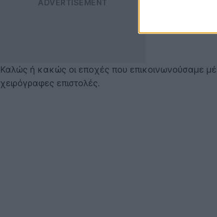
Καλώς ή κακώς οι εποχές που επικοινωνούσαμε μέ
χειρόγραφες επιστολές.