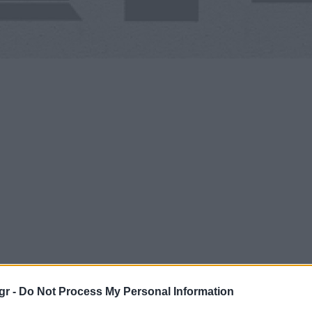
gr -
Do Not Process My Personal Information