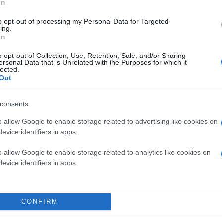
In
to opt-out of processing my Personal Data for Targeted
ing.
In
o opt-out of Collection, Use, Retention, Sale, and/or Sharing
ersonal Data that Is Unrelated with the Purposes for which it
lected.
Out
consents
o allow Google to enable storage related to advertising like cookies on
evice identifiers in apps.
o allow Google to enable storage related to analytics like cookies on
evice identifiers in apps.
CONFIRM