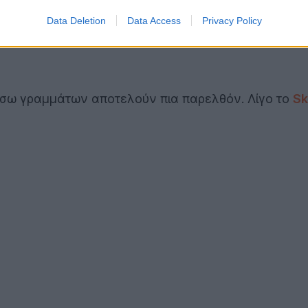
Data Deletion
Data Access
Privacy Policy
σω γραμμάτων αποτελούν πια παρελθόν. Λίγο το
Sk