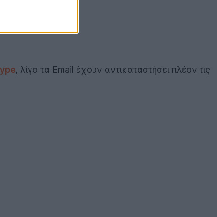
ype
, λίγο τα Email έχουν αντικαταστήσει πλέον τις