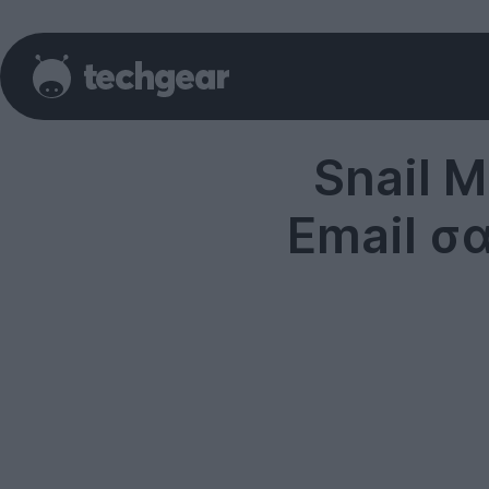
Snail M
Email σ