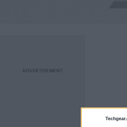
Techgear.