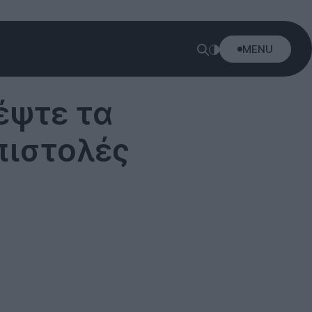
MENU
ρέψτε τα
πιστολές