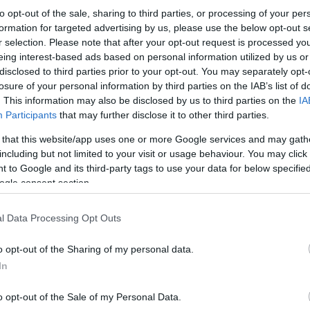
to opt-out of the sale, sharing to third parties, or processing of your per
formation for targeted advertising by us, please use the below opt-out s
r selection. Please note that after your opt-out request is processed y
eing interest-based ads based on personal information utilized by us or
disclosed to third parties prior to your opt-out. You may separately opt-
losure of your personal information by third parties on the IAB’s list of
. This information may also be disclosed by us to third parties on the
IA
Participants
that may further disclose it to other third parties.
 that this website/app uses one or more Google services and may gath
including but not limited to your visit or usage behaviour. You may click 
 to Google and its third-party tags to use your data for below specifi
ogle consent section.
l Data Processing Opt Outs
o opt-out of the Sharing of my personal data.
In
o opt-out of the Sale of my Personal Data.