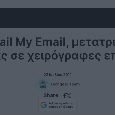
Internet
ail My Email, μετατ
ας σε χειρόγραφες ε
22 Ιουλίου 2011
Techgear Team
Share