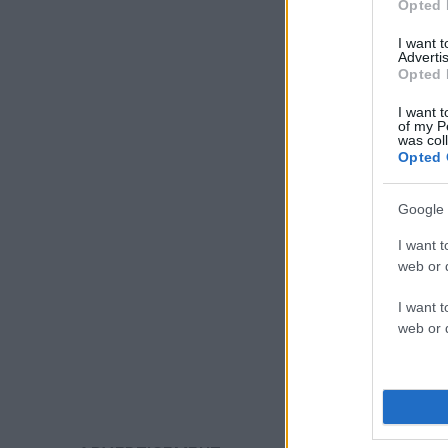
Opted 
I want 
Advertis
Opted 
I want t
of my P
was col
Opted 
Google 
I want t
web or d
I want t
web or d