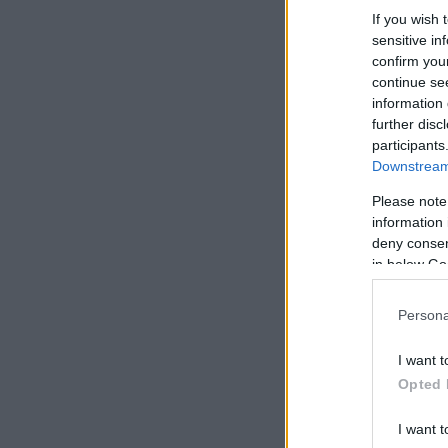
If you wish 
sensitive in
confirm you
continue se
information 
further disc
participants
Downstream 
Please note
information 
deny consent
in below Go
Persona
I want t
Opted 
I want t