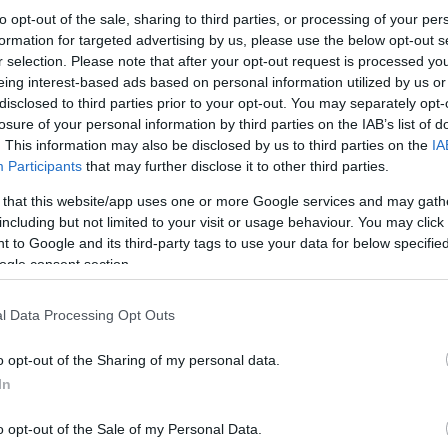
to opt-out of the sale, sharing to third parties, or processing of your per
formation for targeted advertising by us, please use the below opt-out s
r selection. Please note that after your opt-out request is processed y
eing interest-based ads based on personal information utilized by us or
disclosed to third parties prior to your opt-out. You may separately opt-
losure of your personal information by third parties on the IAB’s list of
. This information may also be disclosed by us to third parties on the
IA
Participants
that may further disclose it to other third parties.
 that this website/app uses one or more Google services and may gath
including but not limited to your visit or usage behaviour. You may click 
 to Google and its third-party tags to use your data for below specifi
ogle consent section.
l Data Processing Opt Outs
o opt-out of the Sharing of my personal data.
In
o opt-out of the Sale of my Personal Data.