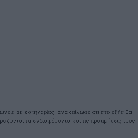
νώνεις σε κατηγορίες, ανακοίνωσε ότι στο εξής θα
ιράζονται τα ενδιαφέροντα και τις προτιμήσεις τους