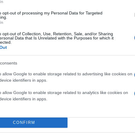
In
to opt-out of processing my Personal Data for Targeted
ing.
In
o opt-out of Collection, Use, Retention, Sale, and/or Sharing
ersonal Data that Is Unrelated with the Purposes for which it
lected.
Out
consents
o allow Google to enable storage related to advertising like cookies on
evice identifiers in apps.
o allow Google to enable storage related to analytics like cookies on
evice identifiers in apps.
CONFIRM