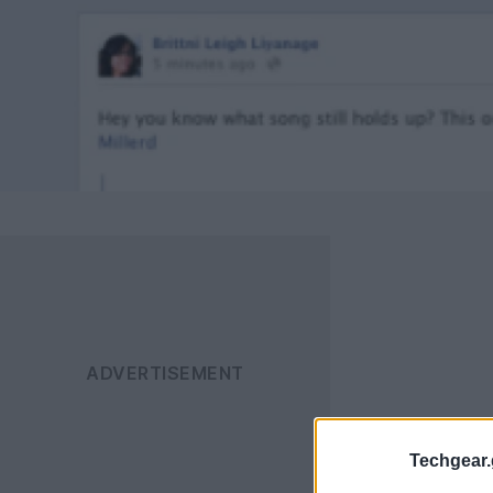
Techgear.