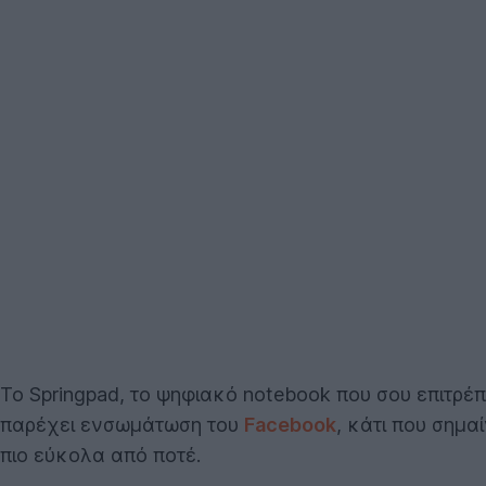
To Springpad, το ψηφιακό notebook που σου επιτρέπ
παρέχει ενσωμάτωση του
Facebook
, κάτι που σημα
πιο εύκολα από ποτέ.