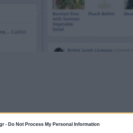
gr -
Do Not Process My Personal Information