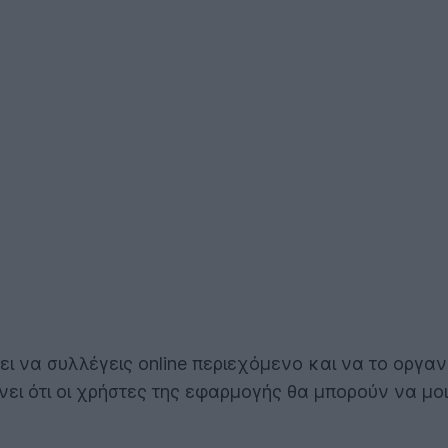
ει να συλλέγεις online περιεχόμενο και να το οργα
ίνει ότι οι χρήστες της εφαρμογής θα μπορούν να μο