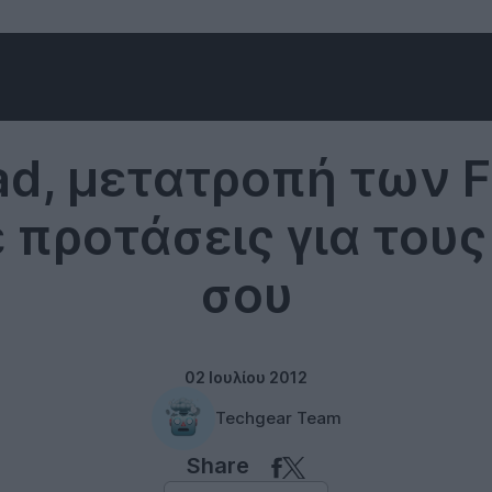
Internet
ad, μετατροπή των 
ε προτάσεις για του
σου
02 Ιουλίου 2012
Techgear Team
Share