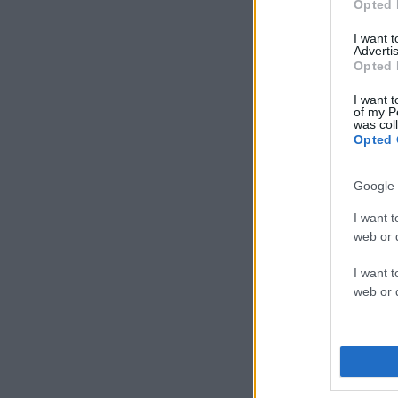
Opted 
I want 
Advertis
Opted 
I want t
of my P
was col
Opted 
Google 
I want t
web or d
I want t
web or d