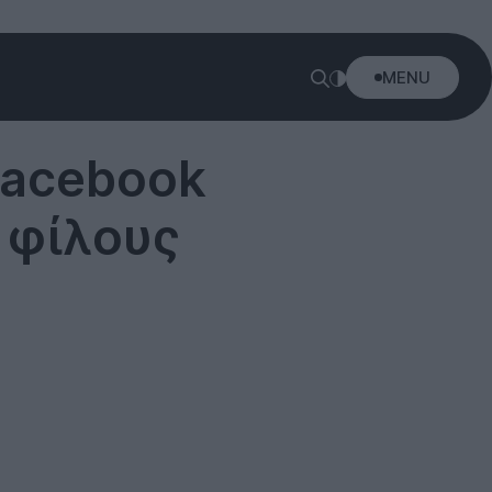
MENU
Facebook
ς φίλους