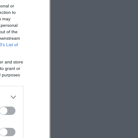
sonal or
ection to
ou may
 personal
out of the
 downstream
B’s List of
er and store
to grant or
ed purposes