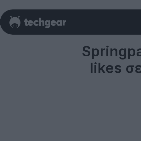
Springp
likes σ