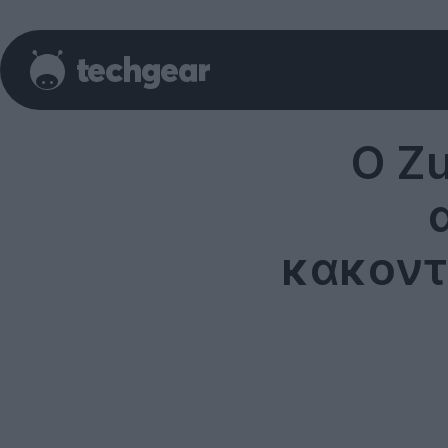
Ο Z
κακοντ