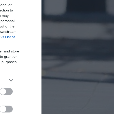
sonal or
ection to
ou may
 personal
out of the
 downstream
B’s List of
er and store
to grant or
ed purposes