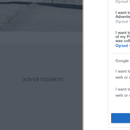
Opted 
I want 
Advertis
Opted 
I want t
of my P
was col
Opted 
Google 
I want t
web or d
I want t
web or d