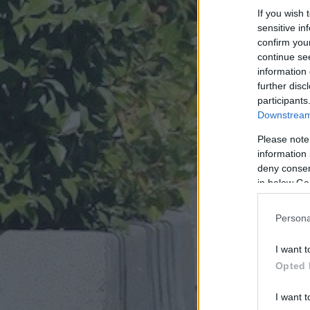
If you wish 
sensitive in
confirm you
continue se
information 
further disc
participants
Downstream 
Please note
information 
deny consent
in below Go
Persona
I want t
Opted 
I want t