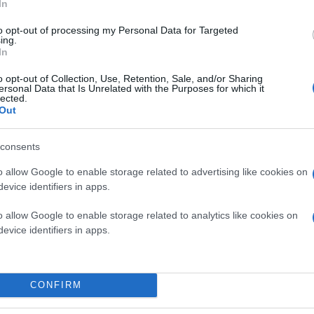
In
to opt-out of processing my Personal Data for Targeted
ing.
In
o opt-out of Collection, Use, Retention, Sale, and/or Sharing
ersonal Data that Is Unrelated with the Purposes for which it
lected.
Out
consents
o allow Google to enable storage related to advertising like cookies on
evice identifiers in apps.
o allow Google to enable storage related to analytics like cookies on
evice identifiers in apps.
CONFIRM