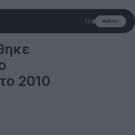
MENU
θηκε
ο
το 2010