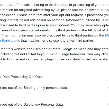
to opt-out of the sale, sharing to third parties, or processing of your per
formation for targeted advertising by us, please use the below opt-out s
r selection. Please note that after your opt-out request is processed y
eing interest-based ads based on personal information utilized by us or
disclosed to third parties prior to your opt-out. You may separately opt-
losure of your personal information by third parties on the IAB’s list of
. This information may also be disclosed by us to third parties on the
IA
Participants
that may further disclose it to other third parties.
 that this website/app uses one or more Google services and may gath
including but not limited to your visit or usage behaviour. You may click 
 to Google and its third-party tags to use your data for below specifi
ogle consent section.
l Data Processing Opt Outs
o opt-out of the Sharing of my personal data.
In
o opt-out of the Sale of my Personal Data.