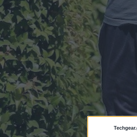
Techgear.