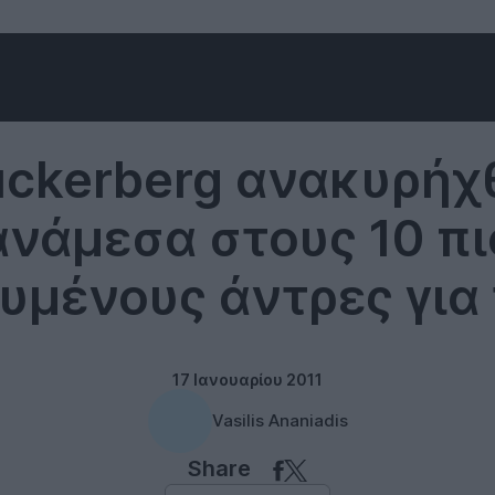
Social networks
uckerberg ανακυρήχ
ανάμεσα στους 10 πι
υμένους άντρες για 
17 Ιανουαρίου 2011
Vasilis Ananiadis
Share