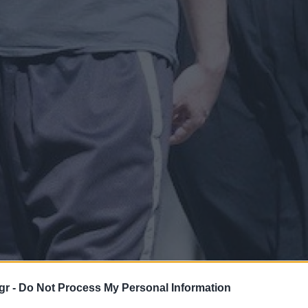
gr -
Do Not Process My Personal Information