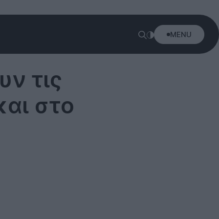
MENU
ν τις
και στο