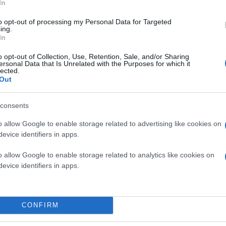
In
to opt-out of processing my Personal Data for Targeted
ing.
In
o opt-out of Collection, Use, Retention, Sale, and/or Sharing
ersonal Data that Is Unrelated with the Purposes for which it
lected.
Out
consents
o allow Google to enable storage related to advertising like cookies on
evice identifiers in apps.
o allow Google to enable storage related to analytics like cookies on
evice identifiers in apps.
CONFIRM