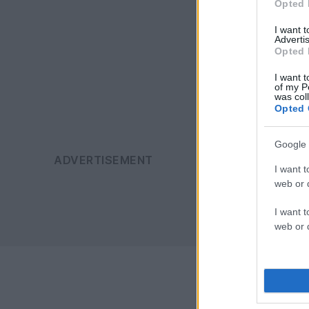
Opted 
I want 
Advertis
Opted 
I want t
of my P
was col
Opted 
Google 
I want t
web or d
I want t
web or d