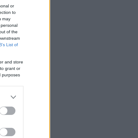
sonal or
ection to
ou may
 personal
out of the
 downstream
B’s List of
er and store
to grant or
ed purposes