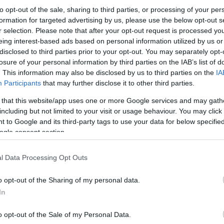
to opt-out of the sale, sharing to third parties, or processing of your per
formation for targeted advertising by us, please use the below opt-out s
r selection. Please note that after your opt-out request is processed y
eing interest-based ads based on personal information utilized by us or
disclosed to third parties prior to your opt-out. You may separately opt-
losure of your personal information by third parties on the IAB’s list of
. This information may also be disclosed by us to third parties on the
IA
Participants
that may further disclose it to other third parties.
 that this website/app uses one or more Google services and may gath
including but not limited to your visit or usage behaviour. You may click 
 to Google and its third-party tags to use your data for below specifi
ogle consent section.
l Data Processing Opt Outs
o opt-out of the Sharing of my personal data.
In
o opt-out of the Sale of my Personal Data.