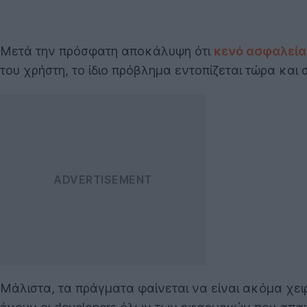
Μετά την πρόσφατη αποκάλυψη ότι
κενό ασφαλεία
του χρήστη, το ίδιο πρόβλημα εντοπίζεται τώρα και
Μάλιστα, τα πράγματα φαίνεται να είναι ακόμα χει