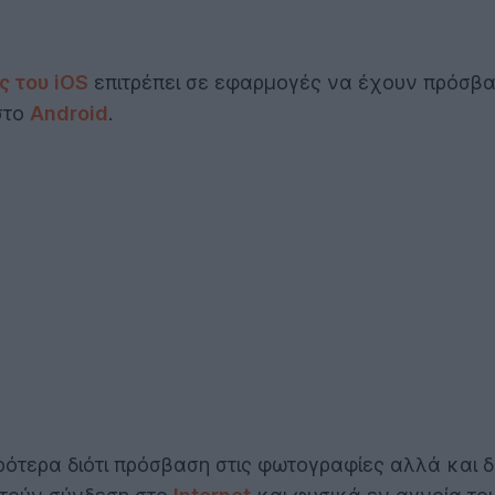
ς του iOS
επιτρέπει σε εφαρμογές να έχουν πρόσβα
 στο
Android
.
ρότερα διότι πρόσβαση στις φωτογραφίες αλλά και δ