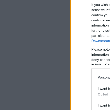
If you wish 
sensitive in
confirm you
continue se
information 
further disc
participants
Downstream 
Please note
information 
deny consent
in below Go
Persona
I want t
Opted 
I want t