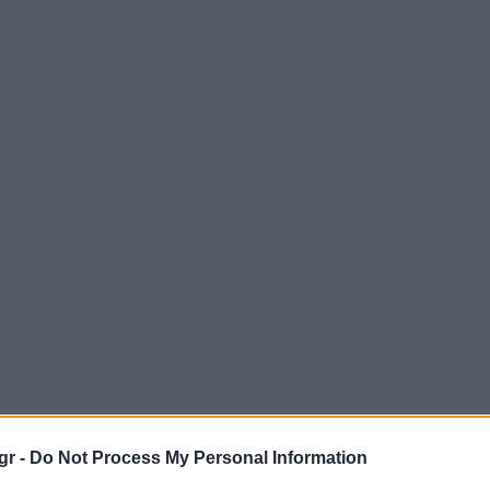
gr -
Do Not Process My Personal Information