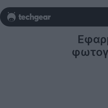
Εφαρ
φωτογρ