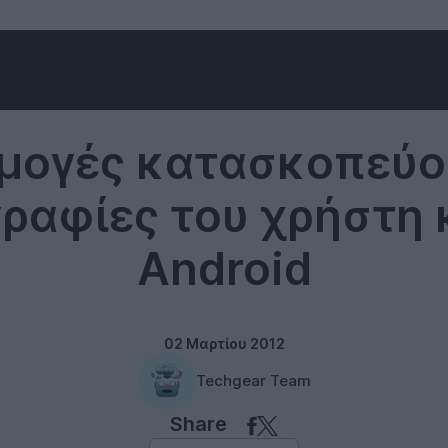
Software
μογές κατασκοπεύου
αφίες του χρήστη 
Android
02 Μαρτίου 2012
Techgear Team
Share