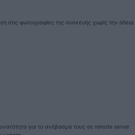
ση στις φωτογραφίες της συσκευής χωρίς την άδεια
υνατότητα για το ανέβασμα τους σε remote server