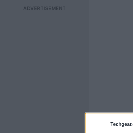
Techgear.