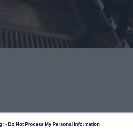
gr -
Do Not Process My Personal Information