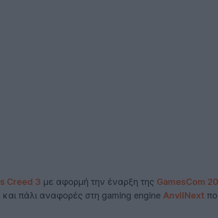
's Creed 3
με αφορμή την έναρξη της
GamesCom 20
ς και πάλι αναφορές στη gaming engine
AnvilNext
που