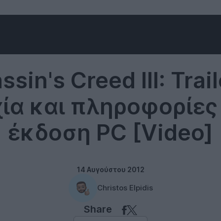
Ubisoft
sin's Creed III: Trai
ία και πληροφορίες 
έκδοση PC [Video]
14 Αυγούστου 2012
Christos Elpidis
Share