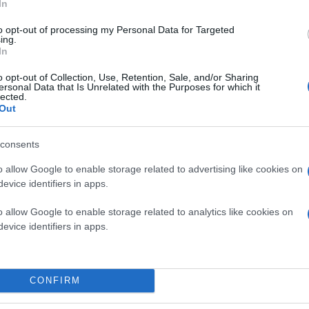
In
to opt-out of processing my Personal Data for Targeted
ing.
In
o opt-out of Collection, Use, Retention, Sale, and/or Sharing
ersonal Data that Is Unrelated with the Purposes for which it
lected.
Out
consents
o allow Google to enable storage related to advertising like cookies on
evice identifiers in apps.
o allow Google to enable storage related to analytics like cookies on
evice identifiers in apps.
CONFIRM