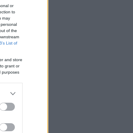
sonal or
ection to
ou may
 personal
out of the
 downstream
B’s List of
er and store
to grant or
ed purposes