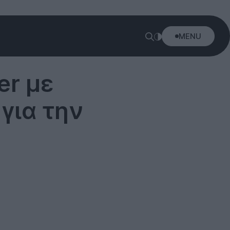
MENU
ler με
για την