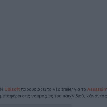
Η
Ubisoft
παρουσιάζει το νέο trailer για το
Assassin
μεταφέρει στις ναυμαχίες του παιχνιδιού, κάνοντα