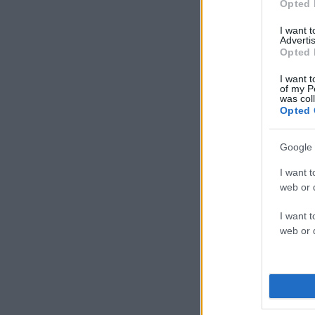
Opted 
I want 
Advertis
Opted 
I want t
of my P
was col
Opted 
Google 
I want t
web or d
I want t
web or d