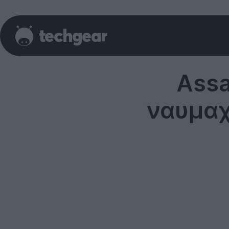
Assas
ναυμαχ