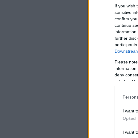
If you wish 
sensitive in
confirm you
continue se
information 
further disc
participants
Downstream 
Please note
information 
deny consent
in below Go
Persona
I want t
Opted 
I want t