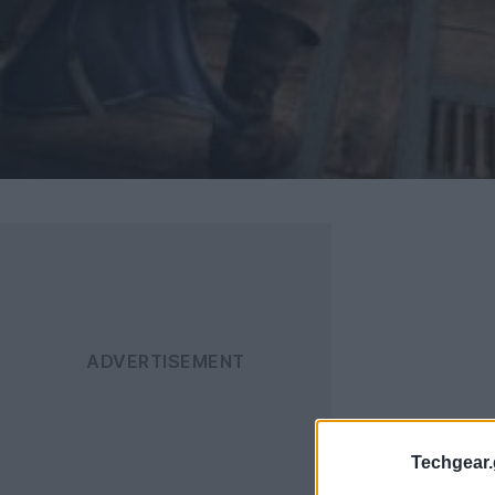
Techgear.