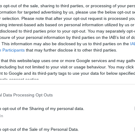
to opt-out of the sale, sharing to third parties, or processing of your per
formation for targeted advertising by us, please use the below opt-out s
r selection. Please note that after your opt-out request is processed y
eing interest-based ads based on personal information utilized by us or
disclosed to third parties prior to your opt-out. You may separately opt-
losure of your personal information by third parties on the IAB’s list of
. This information may also be disclosed by us to third parties on the
IA
Participants
that may further disclose it to other third parties.
 that this website/app uses one or more Google services and may gath
including but not limited to your visit or usage behaviour. You may click 
 to Google and its third-party tags to use your data for below specifi
ogle consent section.
l Data Processing Opt Outs
o opt-out of the Sharing of my personal data.
In
o opt-out of the Sale of my Personal Data.