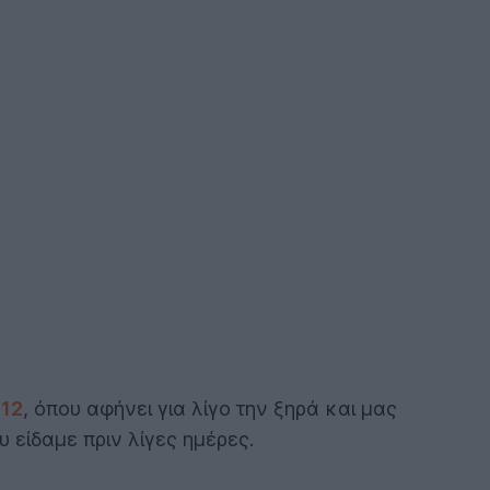
12
, όπου αφήνει για λίγο την ξηρά και μας
 είδαμε πριν λίγες ημέρες.