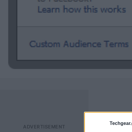
Techgear.