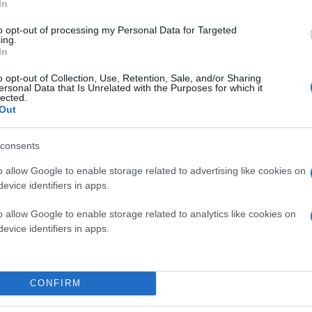
In
to opt-out of processing my Personal Data for Targeted
ing.
In
o opt-out of Collection, Use, Retention, Sale, and/or Sharing
ersonal Data that Is Unrelated with the Purposes for which it
lected.
Out
consents
o allow Google to enable storage related to advertising like cookies on
evice identifiers in apps.
o allow Google to enable storage related to analytics like cookies on
evice identifiers in apps.
CONFIRM