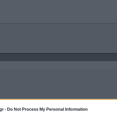
gr -
Do Not Process My Personal Information