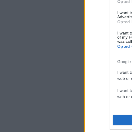
Opted 
I want 
Advertis
Opted 
I want t
of my P
was col
Opted 
Google 
I want t
web or d
I want t
web or d