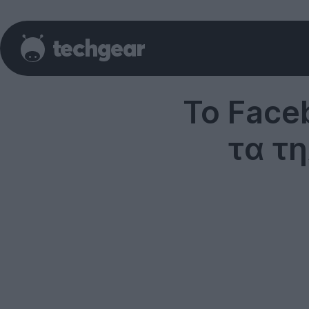
To Face
τα τ