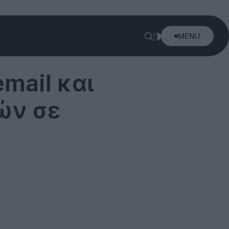
MENU
mail και
ών σε