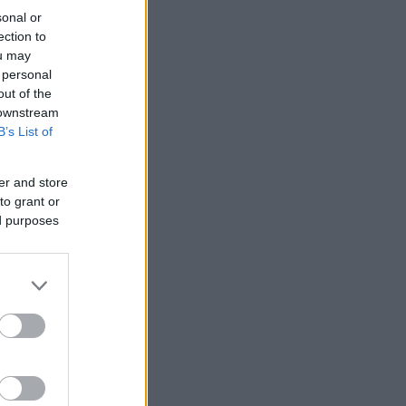
sonal or
ection to
ou may
 personal
out of the
 downstream
B’s List of
er and store
to grant or
ed purposes