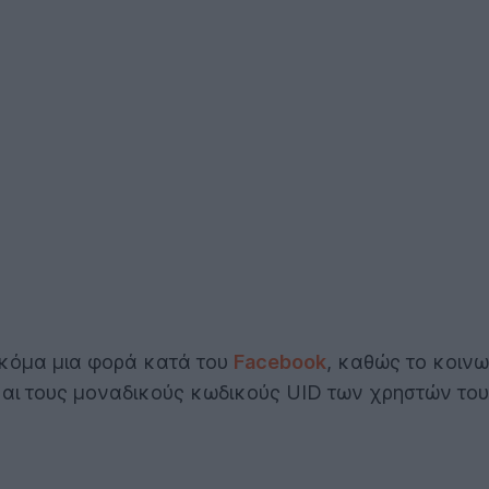
ακόμα μια φορά κατά του
Facebook
, καθώς το κοινω
και τους μοναδικούς κωδικούς UID των χρηστών του