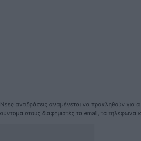
Νέες αντιδράσεις αναμένεται να προκληθούν για 
σύντομα στους διαφημιστές τα email, τα τηλέφωνα 