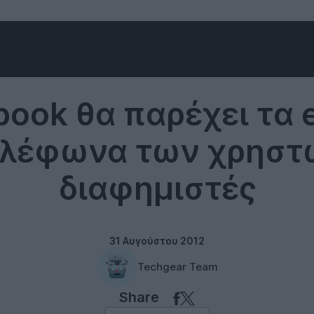
Social networks
book θα παρέχει τα e
ηλέφωνα των χρηστ
διαφημιστές
31 Αυγούστου 2012
Techgear Team
Share