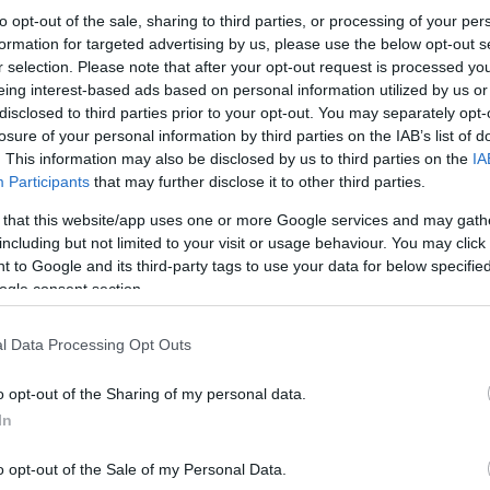
to opt-out of the sale, sharing to third parties, or processing of your per
formation for targeted advertising by us, please use the below opt-out s
r selection. Please note that after your opt-out request is processed y
eing interest-based ads based on personal information utilized by us or
disclosed to third parties prior to your opt-out. You may separately opt-
losure of your personal information by third parties on the IAB’s list of
. This information may also be disclosed by us to third parties on the
IA
Participants
that may further disclose it to other third parties.
 that this website/app uses one or more Google services and may gath
including but not limited to your visit or usage behaviour. You may click 
 to Google and its third-party tags to use your data for below specifi
ogle consent section.
l Data Processing Opt Outs
o opt-out of the Sharing of my personal data.
In
o opt-out of the Sale of my Personal Data.