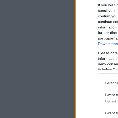
If you wish 
sensitive in
confirm you
continue se
information 
further disc
participants
Downstream 
Please note
information 
deny consent
in below Go
Persona
I want t
Opted 
I want t