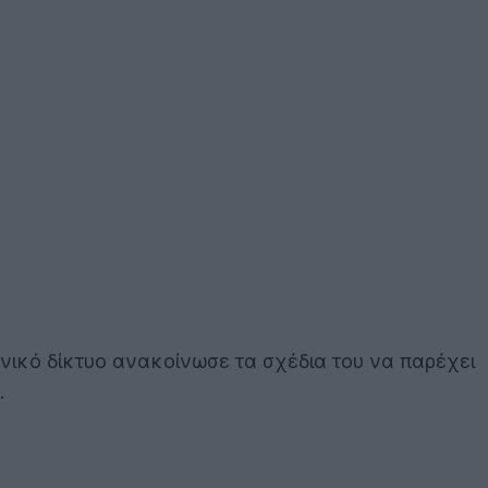
νικό δίκτυο ανακοίνωσε τα σχέδια του να παρέχει
.