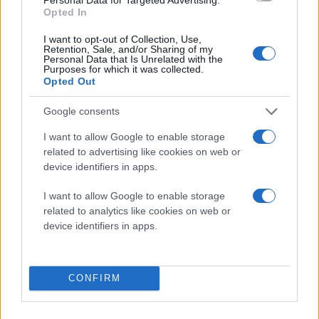
Opted In
I want to opt-out of Collection, Use,
Retention, Sale, and/or Sharing of my
Personal Data that Is Unrelated with the
Purposes for which it was collected.
Opted Out
Google consents
I want to allow Google to enable storage
related to advertising like cookies on web or
device identifiers in apps.
I want to allow Google to enable storage
related to analytics like cookies on web or
device identifiers in apps.
CONFIRM