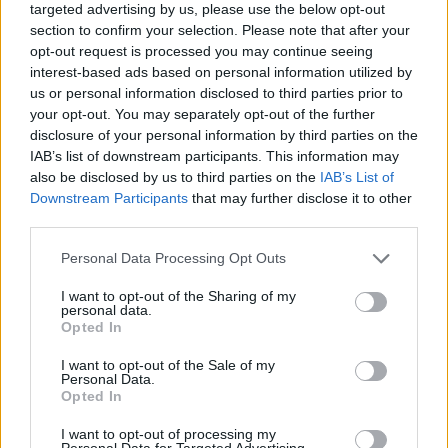
targeted advertising by us, please use the below opt-out
ένα νέο trailer για το single-player campaign.
section to confirm your selection. Please note that after your
opt-out request is processed you may continue seeing
interest-based ads based on personal information utilized by
us or personal information disclosed to third parties prior to
your opt-out. You may separately opt-out of the further
disclosure of your personal information by third parties on the
IAB’s list of downstream participants. This information may
also be disclosed by us to third parties on the
IAB’s List of
Downstream Participants
that may further disclose it to other
third parties.
Please note that this website/app uses one or more Google
Personal Data Processing Opt Outs
services and may gather and store information including but
not limited to your visit or usage behaviour. You may click to
I want to opt-out of the Sharing of my
Απολαύστε τα παρακάτω:
personal data.
grant or deny consent to Google and its third-party tags to
Opted In
use your data for below specified purposes in below Google
consent section.
I want to opt-out of the Sale of my
Personal Data.
Opted In
I want to opt-out of processing my
Personal Data for Targeted Advertising.