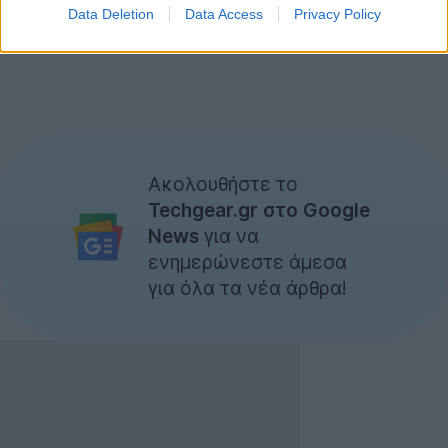
Data Deletion
Data Access
Privacy Policy
Ακολουθήστε το
Techgear.gr στο Google
News
για να
ενημερώνεστε άμεσα
για όλα τα νέα άρθρα!