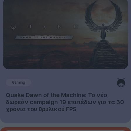
Gaming
Quake Dawn of the Machine: Το νέο,
δωρεάν campaign 19 επιπέδων για τα 30
χρόνια του θρυλικού FPS