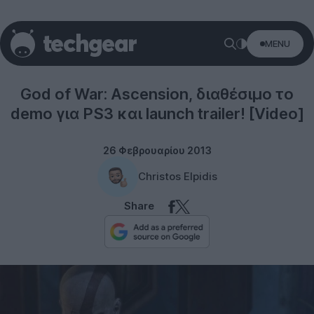
MENU
Gaming
God of War: Ascension, διαθέσιμο το
demo για PS3 και launch trailer! [Video]
26 Φεβρουαρίου 2013
Christos Elpidis
Share