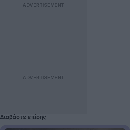
Διαβάστε επίσης