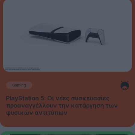
Gaming
PlayStation 5: Οι νέες συσκευασίες
προαναγγέλλουν την κατάργηση των
φυσικών αντιτύπων