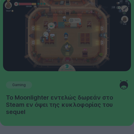
Gaming
Το Moonlighter εντελώς δωρεάν στο
Steam εν όψει της κυκλοφορίας του
sequel