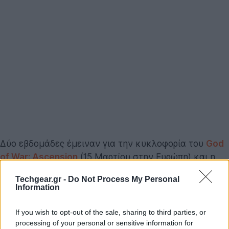
Δύο εβδομάδες έμειναν για την κυκλοφορία του
God
of War: Ascension
(15 Μαρτίου στην Ευρώπη) και η
Sony διαθέτει από σήμερα το demo του παιχνιδιού
Techgear.gr -
Do Not Process My Personal
μέσα από την υπηρεσία PSN, ενώ κυκλοφόρησε το
Information
launch trailer του παιχνιδιού για να μας εισάγει στην
ιστορία του Kratos (μη ξεχνάμε ότι πρόκειται για
If you wish to opt-out of the sale, sharing to third parties, or
prequel των προηγούμενων επεισοδίων), αλλά και
processing of your personal or sensitive information for