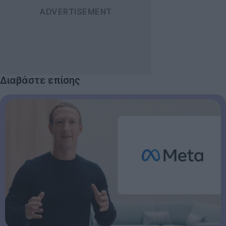
Διαβάστε επίσης