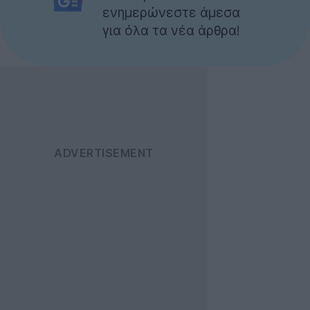
ενημερώνεστε άμεσα
για όλα τα νέα άρθρα!