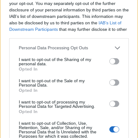
your opt-out. You may separately opt-out of the further
disclosure of your personal information by third parties on the
IAB’s list of downstream participants. This information may
also be disclosed by us to third parties on the
IAB’s List of
Downstream Participants
that may further disclose it to other
third parties.
Please note that this website/app uses one or more Google
Personal Data Processing Opt Outs
services and may gather and store information including but
not limited to your visit or usage behaviour. You may click to
I want to opt-out of the Sharing of my
personal data.
grant or deny consent to Google and its third-party tags to
Opted In
use your data for below specified purposes in below Google
consent section.
Click για Full Size:
I want to opt-out of the Sale of my
Personal Data.
Opted In
I want to opt-out of processing my
Personal Data for Targeted Advertising.
Opted In
I want to opt-out of Collection, Use,
Retention, Sale, and/or Sharing of my
Personal Data that Is Unrelated with the
Purposes for which it was collected.