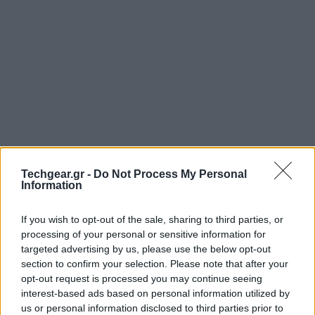
Techgear.gr -
Do Not Process My Personal
Information
Στο διαδικτυακό νόμισμα
Bitcoin
έχουμε αναφερθεί
πολλές φορές, το τοπίο όμως για τους περισσότερους
If you wish to opt-out of the sale, sharing to third parties, or
παραμένει θολό. Το παρακάτω Infographic θα σας
processing of your personal or sensitive information for
targeted advertising by us, please use the below opt-out
βοηθήσει να κατανοήσετε πώς ακριβώς λαμβάνει
section to confirm your selection. Please note that after your
χώρα μια συναλλαγή με χρήση των εικονικών
opt-out request is processed you may continue seeing
νομισμάτων Bitcoins.
interest-based ads based on personal information utilized by
us or personal information disclosed to third parties prior to