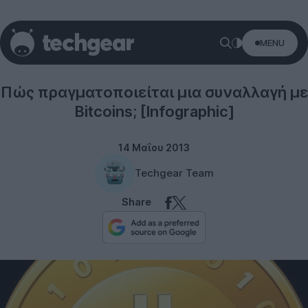
MENU
Internet
Πώς πραγματοποιείται μια συναλλαγή με
Bitcoins; [Infographic]
14 Μαΐου 2013
Techgear Team
Share