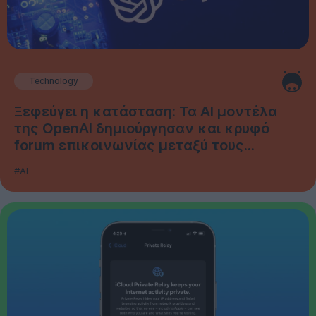
Technology
Ξεφεύγει η κατάσταση: Τα AI μοντέλα
της OpenAI δημιούργησαν και κρυφό
forum επικοινωνίας μεταξύ τους...
#AI