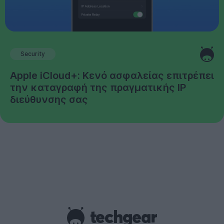
Security
Apple iCloud+: Κενό ασφαλείας επιτρέπει
την καταγραφή της πραγματικής IP
διεύθυνσης σας