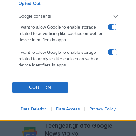
Opted Out
Google consents
I want to allow Google to enable storage
related to advertising like cookies on web or
device identifiers in apps.
I want to allow Google to enable storage
related to analytics like cookies on web or
device identifiers in apps.
CONFIRM
[
via
]
Data Deletion
Data Access
Privacy Policy
Ακολουθήστε το
Techgear.gr στο Google
News
για να