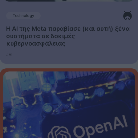
Technology
Η AI της Meta παραβίασε (και αυτή) ξένα
συστήματα σε δοκιμές
κυβερνοασφάλειας
#AI