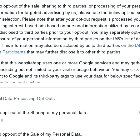
to opt-out of the sale, sharing to third parties, or processing of your per
formation for targeted advertising by us, please use the below opt-out s
r selection. Please note that after your opt-out request is processed y
eing interest-based ads based on personal information utilized by us or
disclosed to third parties prior to your opt-out. You may separately opt-
losure of your personal information by third parties on the IAB’s list of
. This information may also be disclosed by us to third parties on the
IA
Participants
that may further disclose it to other third parties.
 that this website/app uses one or more Google services and may gath
including but not limited to your visit or usage behaviour. You may click 
 to Google and its third-party tags to use your data for below specifi
ogle consent section.
l Data Processing Opt Outs
o opt-out of the Sharing of my personal data.
In
o opt-out of the Sale of my Personal Data.