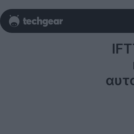
IFT
αυτ