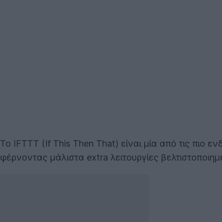
Το IFTTT (If This Then That) είναι μία από τις πι
φέρνοντας μάλιστα extra λειτουργίες βελτιστοποιημ