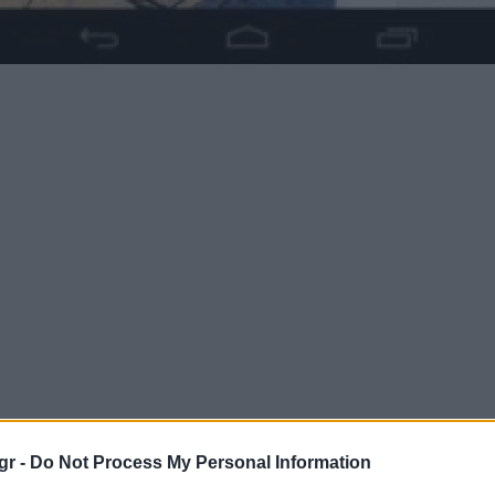
gr -
Do Not Process My Personal Information