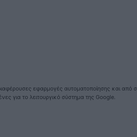
ο ενδιαφέρουσες εφαρμογές αυτοματοποίησης και από 
ένες για το λειτουργικό σύστημα της Google.