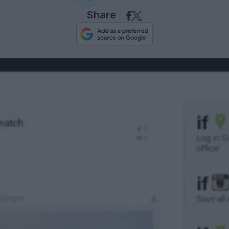
Share