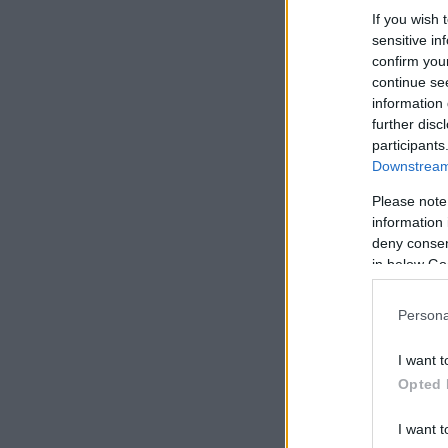
If you wish 
sensitive in
confirm you
continue se
information 
further disc
participants
Downstream 
Please note
information 
deny consent
in below Go
Persona
I want t
Opted 
I want t