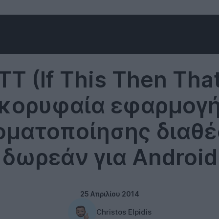
Software
TT (If This Then That
κορυφαία εφαρμογ
οματοποίησης διαθέ
δωρεάν για Android
25 Απριλίου 2014
Christos Elpidis