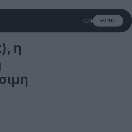
MENU
), η
ή
σιμη