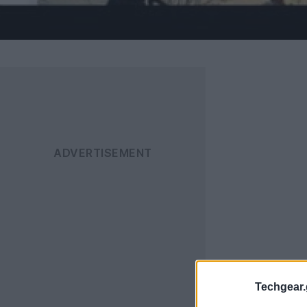
Techgear.