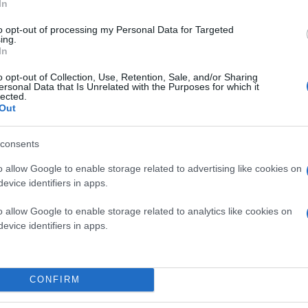
In
to opt-out of processing my Personal Data for Targeted
ing.
In
o opt-out of Collection, Use, Retention, Sale, and/or Sharing
ersonal Data that Is Unrelated with the Purposes for which it
lected.
Out
consents
o allow Google to enable storage related to advertising like cookies on
evice identifiers in apps.
o allow Google to enable storage related to analytics like cookies on
evice identifiers in apps.
CONFIRM