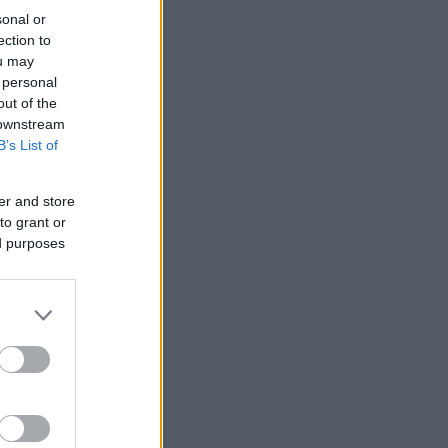
sonal or
ection to
ou may
 personal
out of the
 downstream
B’s List of
er and store
to grant or
ed purposes