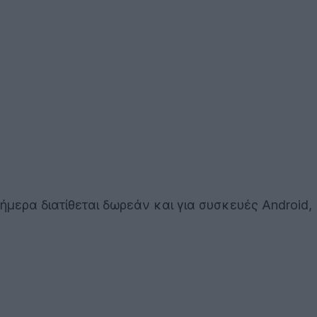
σήμερα διατίθεται δωρεάν και για συσκευές Android,