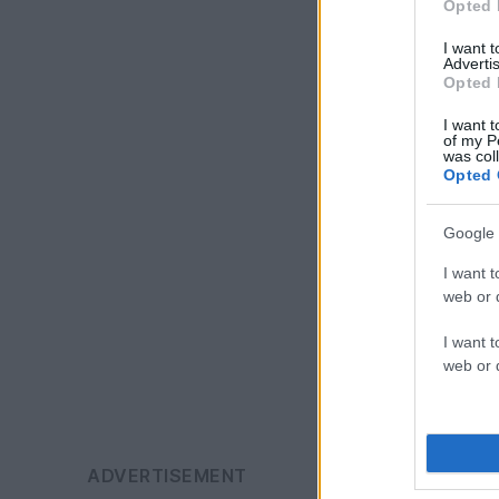
Opted 
I want 
Advertis
Opted 
I want t
of my P
was col
Opted 
Google 
I want t
web or d
I want t
web or d