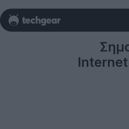
Σημα
Interne