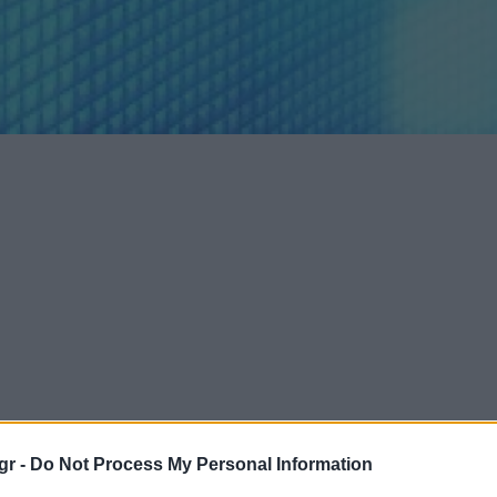
gr -
Do Not Process My Personal Information