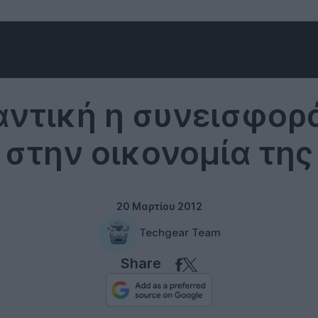
Internet
ντική η συνεισφορ
t στην οικονομία της
20 Μαρτίου 2012
Techgear Team
Share