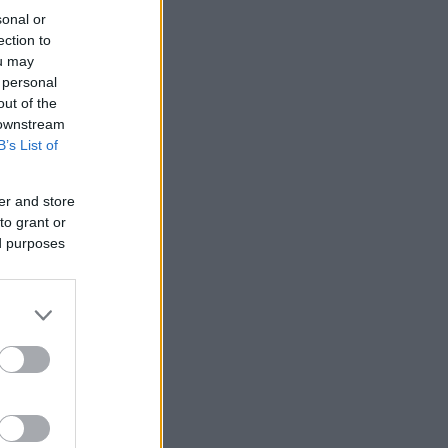
sonal or
ection to
ou may
 personal
out of the
 downstream
B’s List of
er and store
to grant or
ed purposes