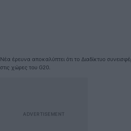
Νέα έρευνα αποκαλύπτει ότι το Διαδίκτυο συνεισφέ
στις χώρες του G20.