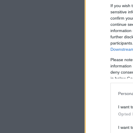
If you wish 
sensitive in
confirm you
continue se
information 
further disc
participants
Downstream 
Please note
information 
deny consent
in below Go
Persona
I want t
Opted 
I want t