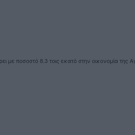
ρει με ποσοστό 8.3 τοις εκατό στην οικονομία της