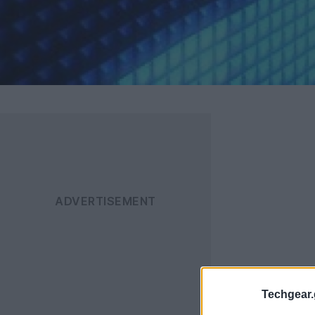
Techgear.