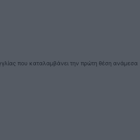
 Αγγλίας που καταλαμβάνει την πρώτη θέση ανάμεσα