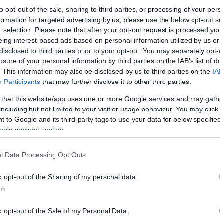
to opt-out of the sale, sharing to third parties, or processing of your per
formation for targeted advertising by us, please use the below opt-out s
r selection. Please note that after your opt-out request is processed y
eing interest-based ads based on personal information utilized by us or
disclosed to third parties prior to your opt-out. You may separately opt-
losure of your personal information by third parties on the IAB’s list of
. This information may also be disclosed by us to third parties on the
IA
Participants
that may further disclose it to other third parties.
 that this website/app uses one or more Google services and may gath
including but not limited to your visit or usage behaviour. You may click 
 to Google and its third-party tags to use your data for below specifi
ogle consent section.
l Data Processing Opt Outs
o opt-out of the Sharing of my personal data.
In
o opt-out of the Sale of my Personal Data.