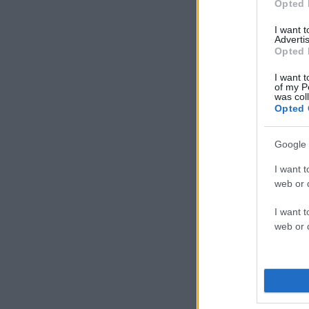
Opted 
I want 
Advertis
Opted 
I want t
of my P
was col
Opted 
Google 
I want t
web or d
I want t
web or d