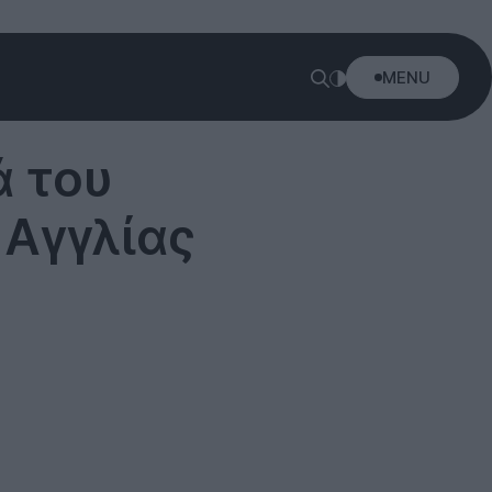
MENU
ά του
 Αγγλίας