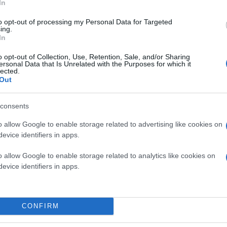
In
to opt-out of processing my Personal Data for Targeted
ing.
In
o opt-out of Collection, Use, Retention, Sale, and/or Sharing
ersonal Data that Is Unrelated with the Purposes for which it
lected.
Out
consents
o allow Google to enable storage related to advertising like cookies on
evice identifiers in apps.
o allow Google to enable storage related to analytics like cookies on
evice identifiers in apps.
CONFIRM