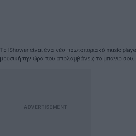
Το iShower είναι ένα νέα πρωτοποριακό music play
μουσική την ώρα που απολαμβάνεις το μπάνιο σου.