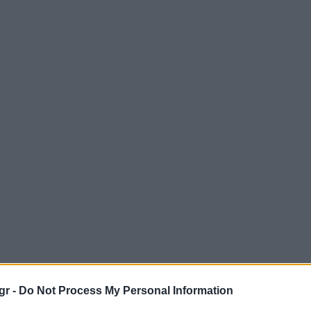
gr -
Do Not Process My Personal Information