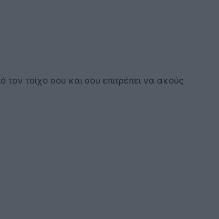
 τον τοίχο σου και σου επιτρέπει να ακούς