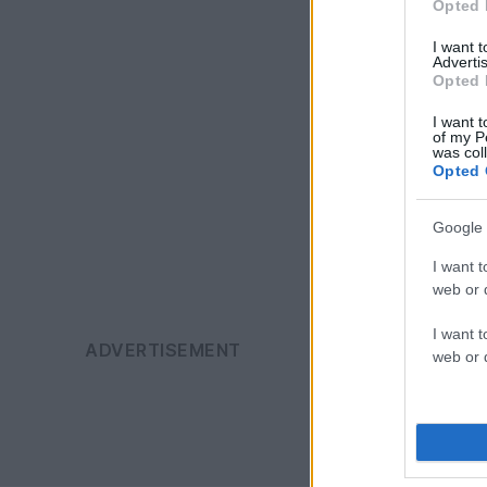
Opted 
I want 
Advertis
Opted 
I want t
of my P
was col
Opted 
Google 
I want t
web or d
I want t
web or d