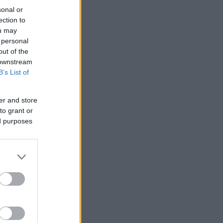
sonal or
ection to
ou may
 personal
out of the
 downstream
B’s List of
er and store
to grant or
ed purposes