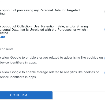
In
to opt-out of processing my Personal Data for Targeted
ing.
In
o opt-out of Collection, Use, Retention, Sale, and/or Sharing
ersonal Data that Is Unrelated with the Purposes for which it
lected.
Out
consents
o allow Google to enable storage related to advertising like cookies on
evice identifiers in apps.
o allow Google to enable storage related to analytics like cookies on
evice identifiers in apps.
CONFIRM