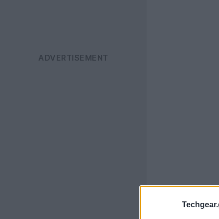
Techgear.