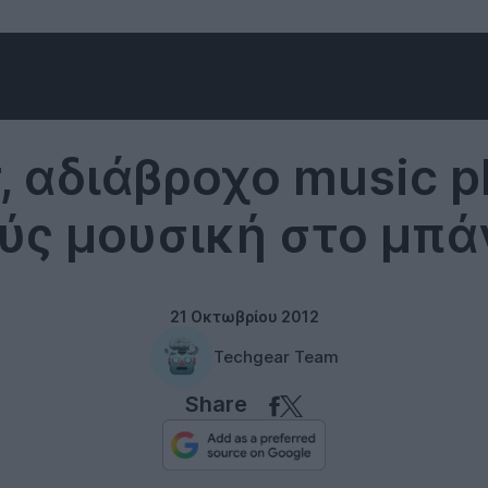
Music
, αδιάβροχο music pl
ύς μουσική στο μπά
21 Οκτωβρίου 2012
Techgear Team
Share