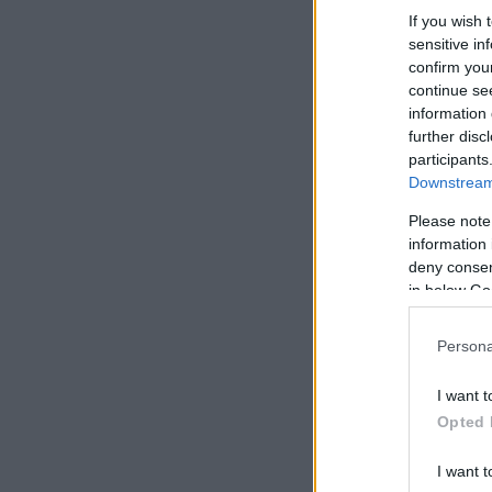
If you wish 
sensitive in
confirm you
continue se
information 
further disc
participants
Downstream 
Please note
information 
deny consent
in below Go
Persona
I want t
Opted 
I want t