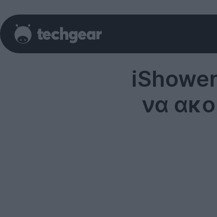
iShower
να ακο