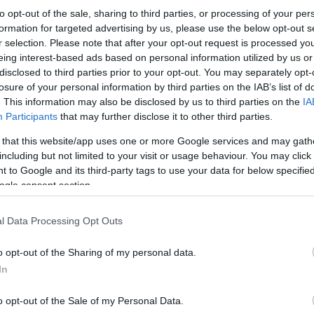
to opt-out of the sale, sharing to third parties, or processing of your per
formation for targeted advertising by us, please use the below opt-out s
r selection. Please note that after your opt-out request is processed y
eing interest-based ads based on personal information utilized by us or
disclosed to third parties prior to your opt-out. You may separately opt-
losure of your personal information by third parties on the IAB’s list of
. This information may also be disclosed by us to third parties on the
IA
Participants
that may further disclose it to other third parties.
 that this website/app uses one or more Google services and may gath
including but not limited to your visit or usage behaviour. You may click 
 to Google and its third-party tags to use your data for below specifi
ogle consent section.
l Data Processing Opt Outs
o opt-out of the Sharing of my personal data.
In
o opt-out of the Sale of my Personal Data.