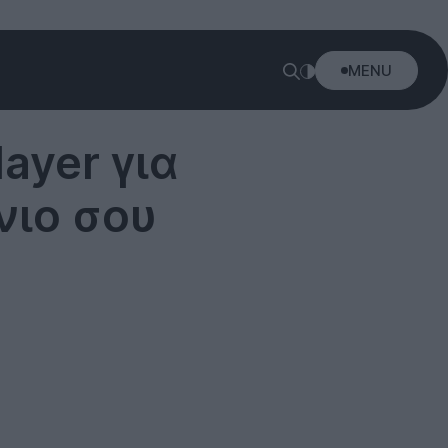
MENU
ayer για
νιο σου