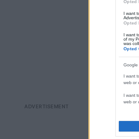
Opted 
I want 
Advertis
Opted 
I want t
of my P
was col
Opted 
Google 
I want t
web or d
I want t
web or d