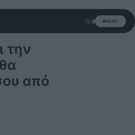
MENU
ι την
 θα
σου από