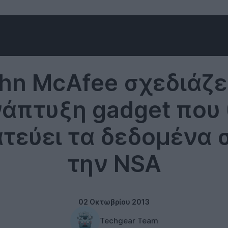
McAfee
hn McAfee σχεδιάζε
άπτυξη gadget που
τεύει τα δεδομένα 
την NSA
02 Οκτωβρίου 2013
Techgear Team