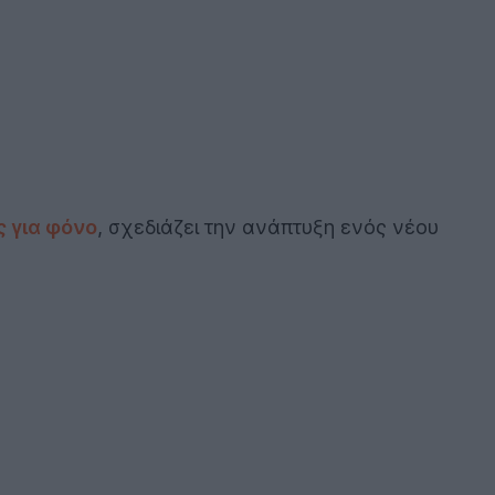
 για φόνο
, σχεδιάζει την ανάπτυξη ενός νέου