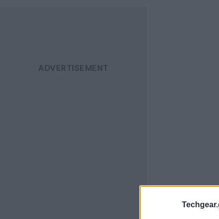
Techgear.