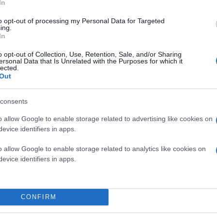
In
to opt-out of processing my Personal Data for Targeted
ing.
In
o opt-out of Collection, Use, Retention, Sale, and/or Sharing
ersonal Data that Is Unrelated with the Purposes for which it
lected.
Out
consents
o allow Google to enable storage related to advertising like cookies on
evice identifiers in apps.
o allow Google to enable storage related to analytics like cookies on
evice identifiers in apps.
CONFIRM