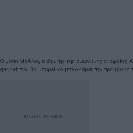
O John McAfee, ο ιδρυτής της ομώνυμης εταιρείας 
gadget που θα μπορεί να μπλοκάρει την πρόσβαση 