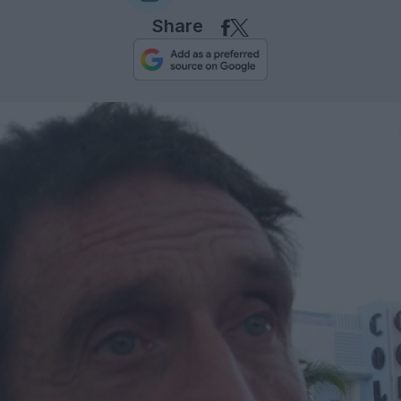
Share