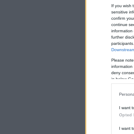
If you wish 
sensitive in
confirm you
continue se
information 
further disc
participants
Downstream 
Please note
information 
deny consent
in below Go
Persona
I want t
Opted 
I want t