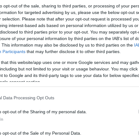
to opt-out of the sale, sharing to third parties, or processing of your per
formation for targeted advertising by us, please use the below opt-out s
r selection. Please note that after your opt-out request is processed y
eing interest-based ads based on personal information utilized by us or
disclosed to third parties prior to your opt-out. You may separately opt-
losure of your personal information by third parties on the IAB’s list of
. This information may also be disclosed by us to third parties on the
IA
Participants
that may further disclose it to other third parties.
 that this website/app uses one or more Google services and may gath
including but not limited to your visit or usage behaviour. You may click 
 to Google and its third-party tags to use your data for below specifi
ogle consent section.
l Data Processing Opt Outs
o opt-out of the Sharing of my personal data.
In
o opt-out of the Sale of my Personal Data.