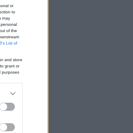
sonal or
ection to
ou may
 personal
out of the
 downstream
B’s List of
er and store
to grant or
ed purposes