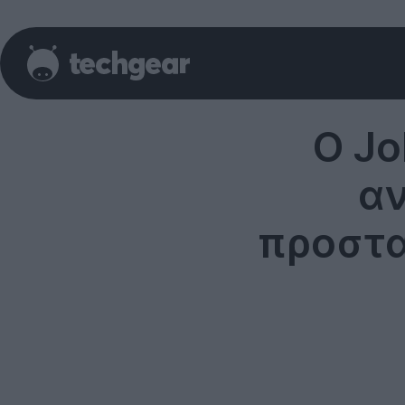
O Jo
αν
προστα