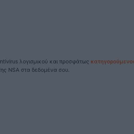
Antivirus λογισμικού και προσφάτως
κατηγορούμενος
της NSA στα δεδομένα σου.