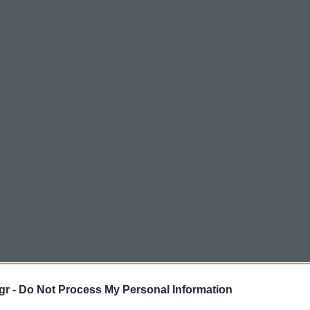
gr -
Do Not Process My Personal Information