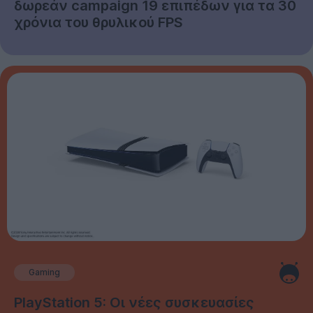
δωρεάν campaign 19 επιπέδων για τα 30
χρόνια του θρυλικού FPS
Gaming
PlayStation 5: Οι νέες συσκευασίες