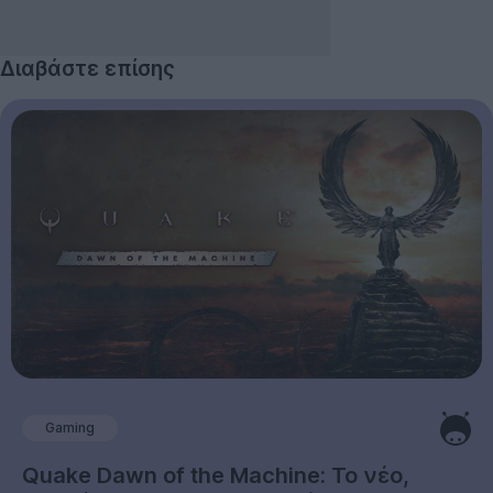
Διαβάστε επίσης
Gaming
Quake Dawn of the Machine: Το νέο,