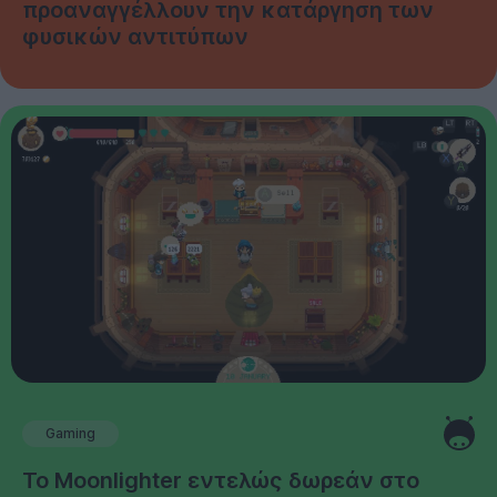
προαναγγέλλουν την κατάργηση των
φυσικών αντιτύπων
Gaming
Το Moonlighter εντελώς δωρεάν στο