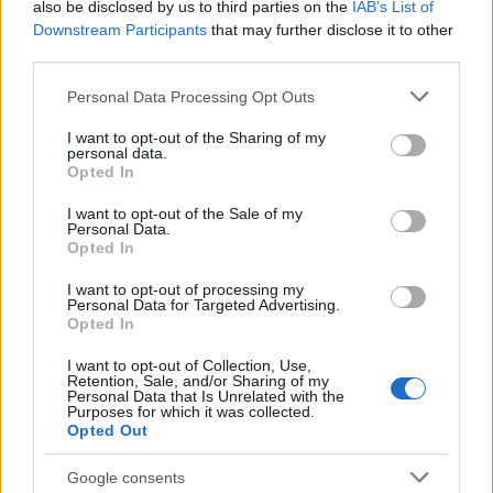
also be disclosed by us to third parties on the
IAB’s List of
Chop Suey των System of a Down με τρομερό
Downstream Participants
that may further disclose it to other
συγχρονισμό...τι άλλο θέλετε;
third parties.
Please note that this website/app uses one or more Google
Personal Data Processing Opt Outs
services and may gather and store information including but
not limited to your visit or usage behaviour. You may click to
I want to opt-out of the Sharing of my
personal data.
grant or deny consent to Google and its third-party tags to
Opted In
use your data for below specified purposes in below Google
consent section.
I want to opt-out of the Sale of my
Personal Data.
Opted In
I want to opt-out of processing my
Personal Data for Targeted Advertising.
Opted In
I want to opt-out of Collection, Use,
Retention, Sale, and/or Sharing of my
Personal Data that Is Unrelated with the
Purposes for which it was collected.
Opted Out
Google consents