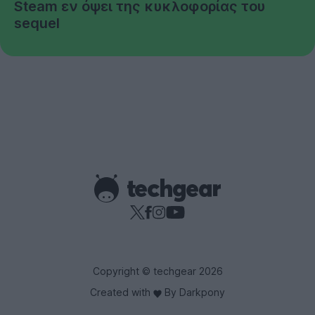
Steam εν όψει της κυκλοφορίας του
sequel
Copyright © techgear 2026
Created with
By Darkpony