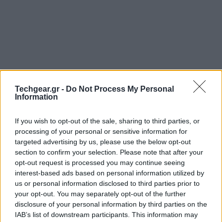
Techgear.gr -
Do Not Process My Personal
Information
If you wish to opt-out of the sale, sharing to third parties, or
processing of your personal or sensitive information for
Μία μόλις εβδομάδα απέμεινε για την κυκλοφορία
targeted advertising by us, please use the below opt-out
του πολυαναμενόμενου
Mortal Kombat X
και η
section to confirm your selection. Please note that after your
opt-out request is processed you may continue seeing
Warner Bros. δημοσιεύει το επικό launch trailer του
interest-based ads based on personal information utilized by
παιχνιδιού, το οποίο παρουσιάζει τα πιο
us or personal information disclosed to third parties prior to
αντιπροσωπευτικά δείγματά του από τα cinematics
your opt-out. You may separately opt-out of the further
του campaign μέχρι τις σφαγιαστικές στιγμές στις
disclosure of your personal information by third parties on the
IAB’s list of downstream participants. This information may
μάχες. Και όλα αυτά υπό τη μουσική υπόκρουση του