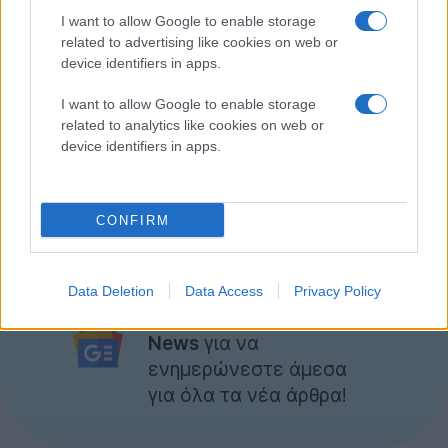
I want to allow Google to enable storage
related to advertising like cookies on web or
device identifiers in apps.
I want to allow Google to enable storage
related to analytics like cookies on web or
device identifiers in apps.
CONFIRM
Ακολουθήστε το
Data Deletion
Data Access
Privacy Policy
Techgear.gr στο Google
News
για να
ενημερώνεστε άμεσα
για όλα τα νέα άρθρα!