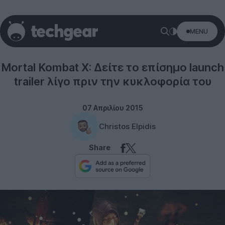
MENU
Gaming
Mortal Kombat X: Δείτε το επίσημο launch
trailer λίγο πριν την κυκλοφορία του
07 Απριλίου 2015
Christos Elpidis
Share