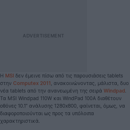
H
MSI
δεν έμεινε πίσω από τις παρουσιάσεις tablets
στην
Computex 2011
, ανακοινώνοντας, μάλιστα, δυο
νέα tablets από την ανανεωμένη της σειρά
Windpad
.
Τα MSI Windpad 110W και WindPad 100A διαθέτουν
οθόνες 10.1” ανάλυσης 1280x800, φαίνεται, όμως, να
διαφοροποιούνται ως προς τα υπόλοιπα
χαρακτηριστικά.