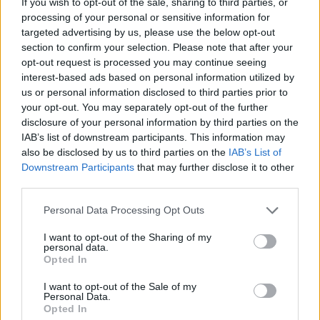
If you wish to opt-out of the sale, sharing to third parties, or
OS for which new applications are being
processing of your personal or sensitive information for
designed at unheard of rates. As a result,
targeted advertising by us, please use the below opt-out
the WindPad 100A has no problem meeting
section to confirm your selection. Please note that after your
opt-out request is processed you may continue seeing
consumer entertainment software needs.
interest-based ads based on personal information utilized by
Cutting-edge fashion by Jeremy Scott: MSI
us or personal information disclosed to third parties prior to
went the extra mile to provide its WindPads
your opt-out. You may separately opt-out of the further
with sophisticated looks, sheathing them in
disclosure of your personal information by third parties on the
IAB’s list of downstream participants. This information may
color film print to not only give them an
also be disclosed by us to third parties on the
IAB’s List of
extra touch of class, but to safeguard them
Downstream Participants
that may further disclose it to other
from scratching and wear. So whether
third parties.
you’re zipping along on the subway, kicking
Please note that this website/app uses one or more Google
Personal Data Processing Opt Outs
back at a cozy café, or enjoying nature, you
services and may gather and store information including but
can whip out your WindPad tablet with
not limited to your visit or usage behaviour. You may click to
I want to opt-out of the Sharing of my
personal data.
confidence. Some beautiful WindPads will
grant or deny consent to Google and its third-party tags to
Opted In
use your data for below specified purposes in below Google
debut at this year’s Computex, including
consent section.
I want to opt-out of the Sale of my
models designed by world-famous fashion
Personal Data.
designer Jeremy Scott who has
Opted In