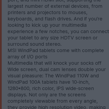
largest number of external devices, from
printers and projectors to mouses,
keyboards, and flash drives. And if you’re
looking to kick up your multimedia
experience a few notches, you can connect
your tablet to any size HDTV screen or
surround sound stereo.
MSI WindPad tablets come with complete
array of I/O ports
Multimedia that will knock your socks off
Wide screen, dual cam lenses double your
visual pleasure: The WindPad 110W and
WindPad 100A tablets have 10-inch,
1280*800, rich color, IPS wide-screen
displays. Not only are the screens
completely viewable from every angle,
they provide high resolution video, making