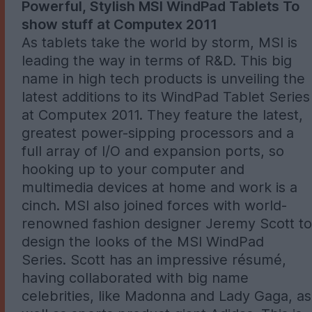
Powerful, Stylish MSI WindPad Tablets To
show stuff at Computex 2011
As tablets take the world by storm, MSI is
leading the way in terms of R&D. This big
name in high tech products is unveiling the
latest additions to its WindPad Tablet Series
at Computex 2011. They feature the latest,
greatest power-sipping processors and a
full array of I/O and expansion ports, so
hooking up to your computer and
multimedia devices at home and work is a
cinch. MSI also joined forces with world-
renowned fashion designer Jeremy Scott to
design the looks of the MSI WindPad
Series. Scott has an impressive résumé,
having collaborated with big name
celebrities, like Madonna and Lady Gaga, as