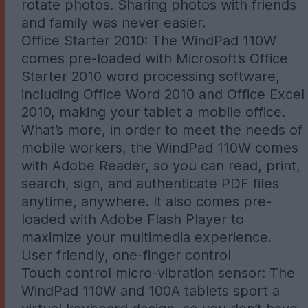
rotate photos. Sharing photos with friends
and family was never easier.
Office Starter 2010: The WindPad 110W
comes pre-loaded with Microsoft’s Office
Starter 2010 word processing software,
including Office Word 2010 and Office Excel
2010, making your tablet a mobile office.
What’s more, in order to meet the needs of
mobile workers, the WindPad 110W comes
with Adobe Reader, so you can read, print,
search, sign, and authenticate PDF files
anytime, anywhere. It also comes pre-
loaded with Adobe Flash Player to
maximize your multimedia experience.
User friendly, one-finger control
Touch control micro-vibration sensor: The
WindPad 110W and 100A tablets sport a