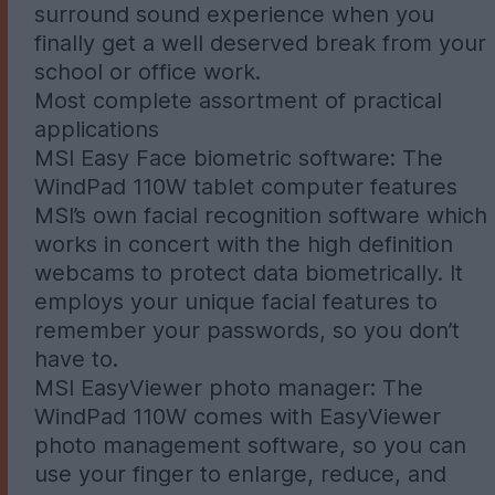
surround sound experience when you
finally get a well deserved break from your
school or office work.
Most complete assortment of practical
applications
MSI Easy Face biometric software: The
WindPad 110W tablet computer features
MSI’s own facial recognition software which
works in concert with the high definition
webcams to protect data biometrically. It
employs your unique facial features to
remember your passwords, so you don’t
have to.
MSI EasyViewer photo manager: The
WindPad 110W comes with EasyViewer
photo management software, so you can
use your finger to enlarge, reduce, and