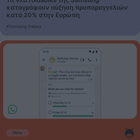
καταγράφουν αύξηση προπαραγγελιών
κατά 20% στην Ευρώπη
#Samsung Galaxy
Meta