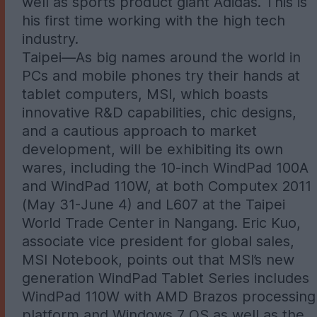
well as sports product giant Adidas. This is
his first time working with the high tech
industry.
Taipei—As big names around the world in
PCs and mobile phones try their hands at
tablet computers, MSI, which boasts
innovative R&D capabilities, chic designs,
and a cautious approach to market
development, will be exhibiting its own
wares, including the 10-inch WindPad 100A
and WindPad 110W, at both Computex 2011
(May 31-June 4) and L607 at the Taipei
World Trade Center in Nangang. Eric Kuo,
associate vice president for global sales,
MSI Notebook, points out that MSI’s new
generation WindPad Tablet Series includes
WindPad 110W with AMD Brazos processing
platform and Windows 7 OS as well as the