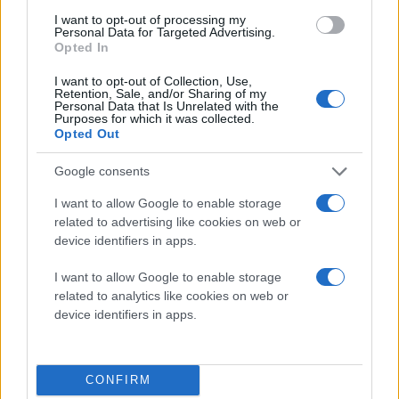
incorporated cutting-edge style into MSI’s
I want to opt-out of processing my
cutting-edge high tech to create the
Personal Data for Targeted Advertising.
Opted In
perfect blend of fashion and technology.
MSI WindPad 100A
I want to opt-out of Collection, Use,
Retention, Sale, and/or Sharing of my
Unparalleled entertainment platform
Personal Data that Is Unrelated with the
Purposes for which it was collected.
WindPad 110W: MSI’s WindPad 110W packs
Opted Out
AMD’s Brazos dual core processor with
AMD Radeon™ HD 6250 display chip for
Google consents
impressive processing and display
I want to allow Google to enable storage
performance, giving this tablet graphics
related to advertising like cookies on web or
processing capabilities on par with a
device identifiers in apps.
discrete graphics card. Pop open the hood
I want to allow Google to enable storage
and you’ll find 2GB DDRII of memory, 802.11
related to analytics like cookies on web or
b/g/n wireless, a G-Sensor gravity detector,
device identifiers in apps.
an ALS light sensor, and an SSD hard drive
with up to 64GB of memory. Weighing in at
850 grams, it boasts six-plus hours of
CONFIRM