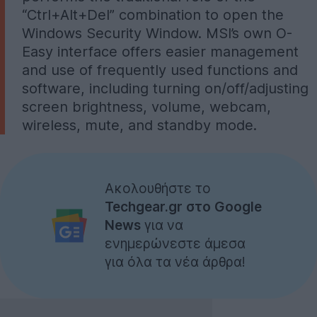
“Ctrl+Alt+Del” combination to open the
Windows Security Window. MSI’s own O-
Easy interface offers easier management
and use of frequently used functions and
software, including turning on/off/adjusting
screen brightness, volume, webcam,
wireless, mute, and standby mode.
Ακολουθήστε το
Techgear.gr στο Google
News
για να
ενημερώνεστε άμεσα
για όλα τα νέα άρθρα!