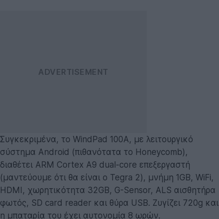
Συγκεκριμένα, τo WindPad 100A, με λειτουργικό
σύστημα Android (πιθανότατα το Honeycomb),
διαθέτει ARM Cortex A9 dual-core επεξεργαστή
(μαντεύουμε ότι θα είναι ο Tegra 2), μνήμη 1GB, WiFi,
HDMI, χωρητικότητα 32GB, G-Sensor, ALS αισθητήρα
φωτός, SD card reader και θύρα USB. Ζυγίζει 720g και
η μπαταρία του έχει αυτονομία 8 ωρών.