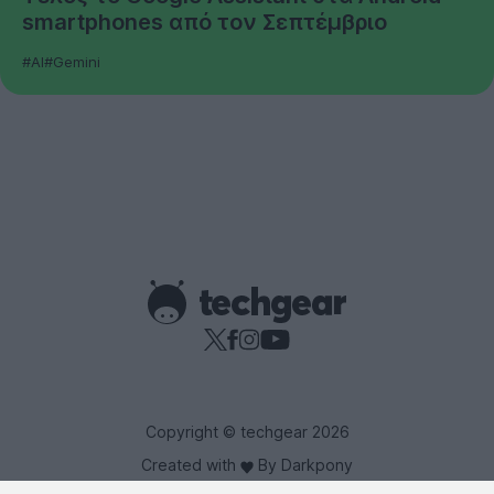
smartphones από τον Σεπτέμβριο
#AI
#Gemini
Copyright © techgear 2026
Created with
By Darkpony