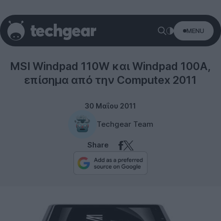
MENU
Tablets
MSI Windpad 110W και Windpad 100A,
επίσημα από την Computex 2011
30 Μαΐου 2011
Techgear Team
Share