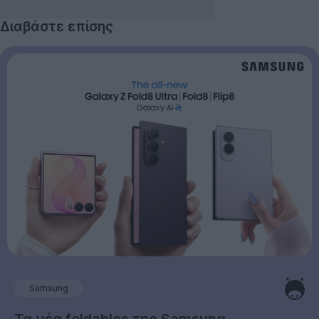
Διαβάστε επίσης
Samsung
Τα νέα foldables της Samsung