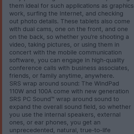
them ideal for such applications as graphics
work, surfing the Internet, and checking
out photo details. These tablets also come
with dual cams, one on the front, and one
on the back, so whether you’re shooting a
video, taking pictures, or using them in
concert with the mobile communication
software, you can engage in high-quality
conference calls with business associates,
friends, or family anytime, anywhere.
SRS wrap around sound: The WindPad
110W and 100A come with new generation
SRS PC Sound™ wrap around sound to
expand the overall sound field, so whether
you use the internal speakers, external
ones, or ear phones, you get an
unprecedented, natural, true-to-life