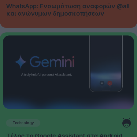
WhatsApp: Ενσωμάτωση αναφορών @all
και ανώνυμων δημοσκοπήσεων
Technology
Τέλος το Google Assistant στα Android