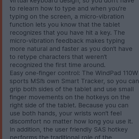
virtual keyboard design, so you don’t have
to relearn how to type and when you’re
typing on the screen, a micro-vibration
function lets you know that the tablet
recognizes that you have hit a key. The
micro-vibration feedback makes typing
more natural and faster as you don’t have
to retype characters that weren’t
recognized the first time around.
Easy one-finger control: The WindPad 110W
sports MSI’s own Smart Tracker, so you can
grip both sides of the tablet and use small
finger movements on the hotkeys on the
right side of the tablet. Because you can
use both hands, your wrists won’t feel
discomfort no matter how long you use it.
In addition, the user friendly SAS hotkey
performs the traditional role of the