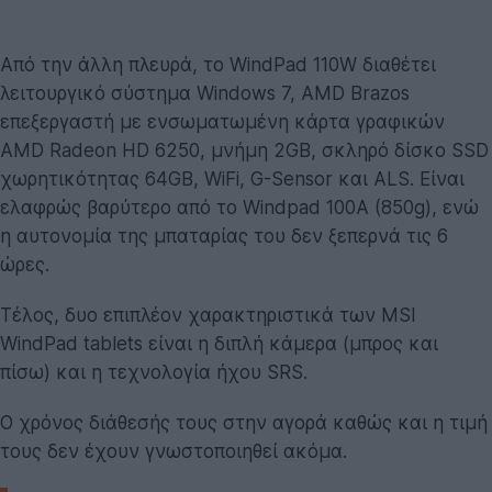
Από την άλλη πλευρά, το WindPad 110W διαθέτει
λειτουργικό σύστημα Windows 7, AMD Brazos
επεξεργαστή με ενσωματωμένη κάρτα γραφικών
AMD Radeon HD 6250, μνήμη 2GB, σκληρό δίσκο SSD
χωρητικότητας 64GB, WiFi, G-Sensor και ALS. Είναι
ελαφρώς βαρύτερο από το Windpad 100A (850g), ενώ
η αυτονομία της μπαταρίας του δεν ξεπερνά τις 6
ώρες.
Τέλος, δυο επιπλέον χαρακτηριστικά των MSI
WindPad tablets είναι η διπλή κάμερα (μπρος και
πίσω) και η τεχνολογία ήχου SRS.
Ο χρόνος διάθεσής τους στην αγορά καθώς και η τιμή
τους δεν έχουν γνωστοποιηθεί ακόμα.