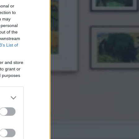
sonal or
ection to
ou may
 personal
out of the
 downstream
B’s List of
er and store
to grant or
ed purposes