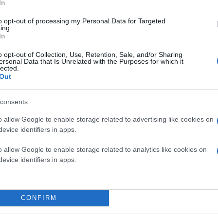
In
to opt-out of processing my Personal Data for Targeted
ing.
In
o opt-out of Collection, Use, Retention, Sale, and/or Sharing
ersonal Data that Is Unrelated with the Purposes for which it
lected.
Out
consents
o allow Google to enable storage related to advertising like cookies on
evice identifiers in apps.
o allow Google to enable storage related to analytics like cookies on
evice identifiers in apps.
CONFIRM