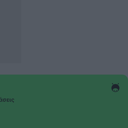
άσεις