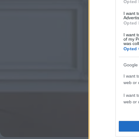
Opted 
I want 
Advertis
Opted 
I want t
of my P
was col
Opted 
Google 
I want t
web or d
I want t
web or d