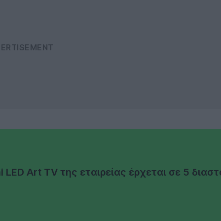
LED Art TV της εταιρείας έρχεται σε 5 διαστ