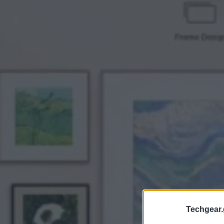
Techgear.