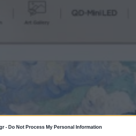
gr -
Do Not Process My Personal Information