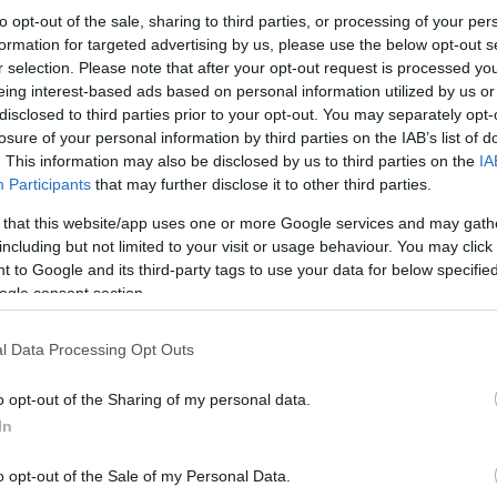
to opt-out of the sale, sharing to third parties, or processing of your per
formation for targeted advertising by us, please use the below opt-out s
r selection. Please note that after your opt-out request is processed y
eing interest-based ads based on personal information utilized by us or
disclosed to third parties prior to your opt-out. You may separately opt-
losure of your personal information by third parties on the IAB’s list of
. This information may also be disclosed by us to third parties on the
IA
Participants
that may further disclose it to other third parties.
 that this website/app uses one or more Google services and may gath
including but not limited to your visit or usage behaviour. You may click 
 to Google and its third-party tags to use your data for below specifi
ogle consent section.
l Data Processing Opt Outs
o opt-out of the Sharing of my personal data.
In
o opt-out of the Sale of my Personal Data.