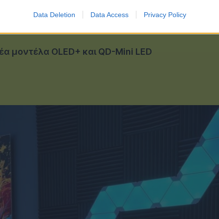
Data Deletion
Data Access
Privacy Policy
νέα μοντέλα OLED+ και QD-Mini LED