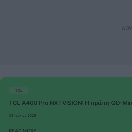
TCL
TCL A400 Pro NXTVISION: Η πρώτη QD-Mini 
09 Ιουλίου 2026
READ MORE