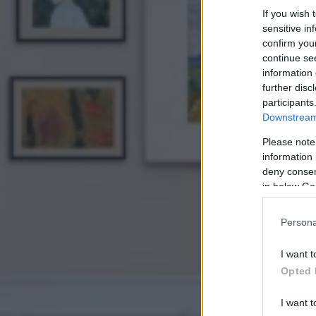
If you wish 
sensitive in
confirm you
continue se
information 
further disc
participants
Downstream 
Please note
information 
deny consent
in below Go
Persona
I want t
Opted 
I want t