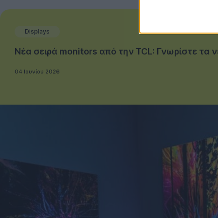
Displays
Νέα σειρά monitors από την TCL: Γνωρίστε τα 
04 Ιουνίου 2026