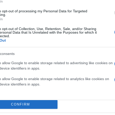
In
to opt-out of processing my Personal Data for Targeted
ing.
In
o opt-out of Collection, Use, Retention, Sale, and/or Sharing
ersonal Data that Is Unrelated with the Purposes for which it
lected.
Out
consents
o allow Google to enable storage related to advertising like cookies on
evice identifiers in apps.
o allow Google to enable storage related to analytics like cookies on
evice identifiers in apps.
CONFIRM