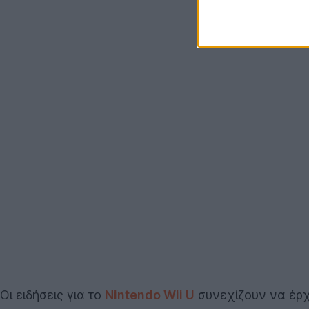
Οι ειδήσεις για το
Nintendo Wii U
συνεχίζουν να έρχ