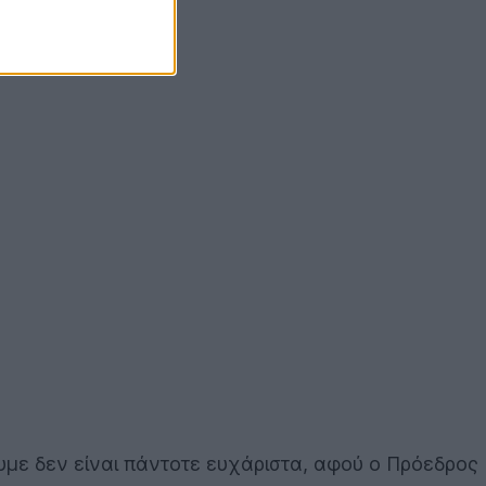
υμε δεν είναι πάντοτε ευχάριστα, αφού ο Πρόεδρος