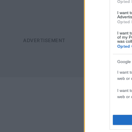
Opted 
I want 
Advertis
Opted 
I want t
of my P
was col
Opted 
Google 
I want t
web or d
I want t
web or d