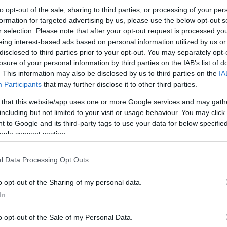
to opt-out of the sale, sharing to third parties, or processing of your per
formation for targeted advertising by us, please use the below opt-out s
r selection. Please note that after your opt-out request is processed y
eing interest-based ads based on personal information utilized by us or
disclosed to third parties prior to your opt-out. You may separately opt-
losure of your personal information by third parties on the IAB’s list of
. This information may also be disclosed by us to third parties on the
IA
Participants
that may further disclose it to other third parties.
 that this website/app uses one or more Google services and may gath
including but not limited to your visit or usage behaviour. You may click 
 to Google and its third-party tags to use your data for below specifi
ogle consent section.
l Data Processing Opt Outs
o opt-out of the Sharing of my personal data.
In
o opt-out of the Sale of my Personal Data.