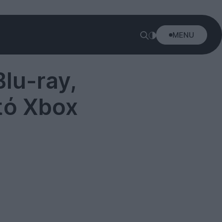
MENU
lu-ray,
πό Xbox