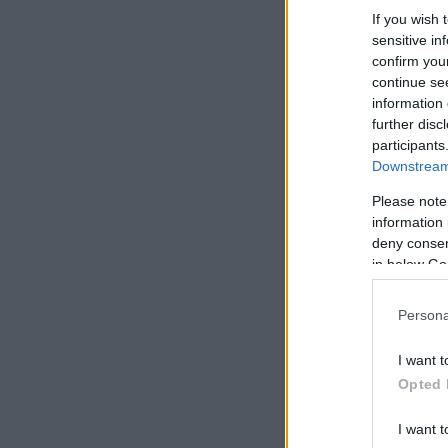
If you wish 
sensitive in
confirm you
continue se
information 
further disc
participants
Downstream 
Please note
information 
deny consent
in below Go
Persona
I want t
Opted 
I want t