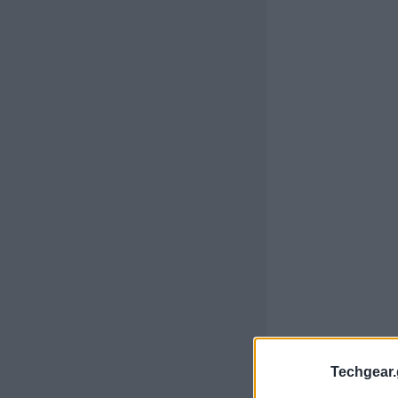
Techgear.