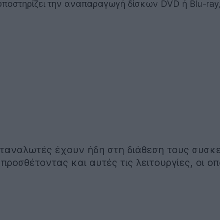
ποστηρίζει την αναπαραγωγή δίσκων DVD ή Blu-ray, ό
καταναλωτές έχουν ήδη στη διάθεση τους συσκ
προσθέτοντας και αυτές τις λειτουργίες, οι ο