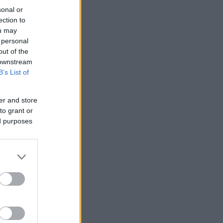
sonal or
ection to
ou may
 personal
out of the
 downstream
B’s List of
er and store
to grant or
ed purposes