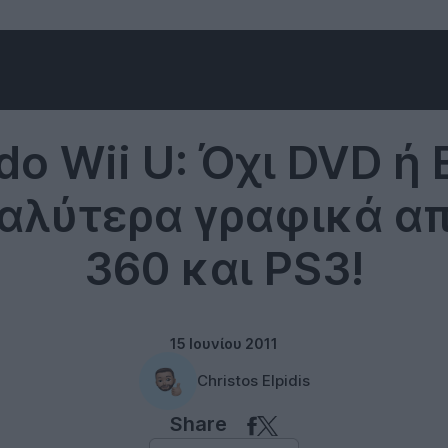
Nintendo
do Wii U: Όχι DVD ή B
αλύτερα γραφικά α
360 και PS3!
15 Ιουνίου 2011
Christos Elpidis
Share