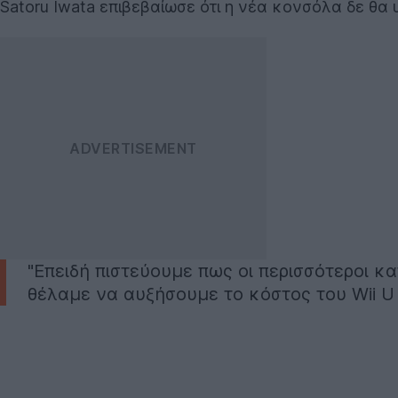
Satoru Iwata επιβεβαίωσε ότι η νέα κονσόλα δε θα υ
"Επειδή πιστεύουμε πως οι περισσότεροι 
θέλαμε να αυξήσουμε το κόστος του Wii U 