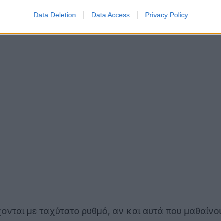
Data Deletion
Data Access
Privacy Policy
ονται με ταχύτατο ρυθμό, αν και αυτά που μαθαίνο