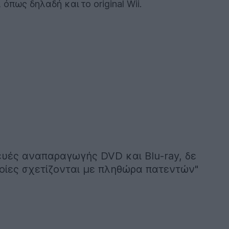
πως δηλαδή και το original Wii.
ευές αναπαραγωγής DVD και Blu-ray, δε
ποίες σχετίζονται με πληθώρα πατεντών"