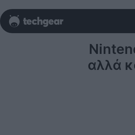
Ninten
αλλά κ