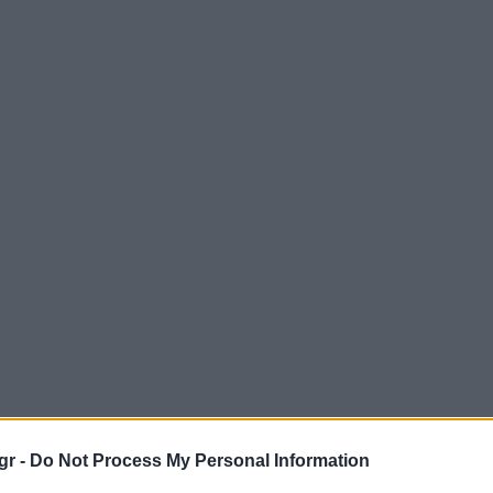
gr -
Do Not Process My Personal Information