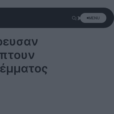
MENU
ρρευσαν
ύπτουν
λέμματος