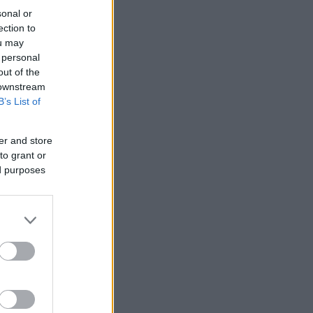
sonal or
ection to
ou may
 personal
out of the
 downstream
B’s List of
er and store
to grant or
ed purposes