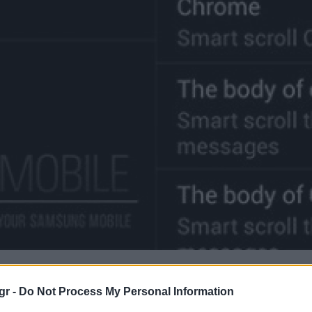
gr -
Do Not Process My Personal Information