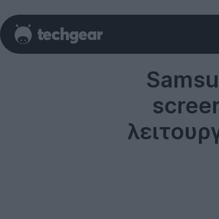
Samsun
scree
λειτουρ