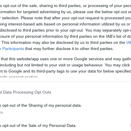
to opt-out of the sale, sharing to third parties, or processing of your per
formation for targeted advertising by us, please use the below opt-out s
r selection. Please note that after your opt-out request is processed y
eing interest-based ads based on personal information utilized by us or
disclosed to third parties prior to your opt-out. You may separately opt-
losure of your personal information by third parties on the IAB’s list of
. This information may also be disclosed by us to third parties on the
IA
Participants
that may further disclose it to other third parties.
 that this website/app uses one or more Google services and may gath
including but not limited to your visit or usage behaviour. You may click 
 to Google and its third-party tags to use your data for below specifi
ogle consent section.
l Data Processing Opt Outs
o opt-out of the Sharing of my personal data.
In
o opt-out of the Sale of my Personal Data.