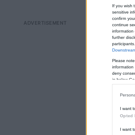
If you wish 
sensitive in
confirm you
continue se
information 
further disc
participants
Downstream 
Please note
information 
deny consent
in below Go
Persona
I want t
Opted 
I want t