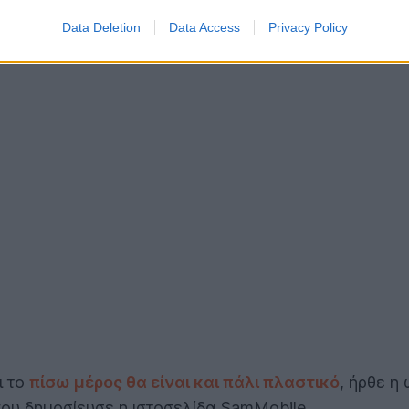
Data Deletion
Data Access
Privacy Policy
ι το
πίσω μέρος θα είναι και πάλι πλαστικό
, ήρθε η
που δημοσίευσε η ιστοσελίδα SamMobile.