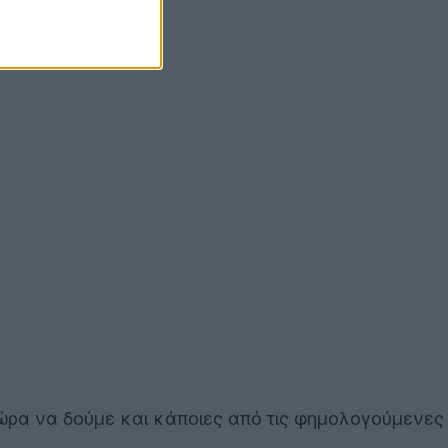
 ώρα να δούμε και κάποιες από τις φημολογούμενες