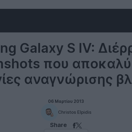
Samsung
g Galaxy S IV: Διέ
nshots που αποκαλ
γίες αναγνώρισης β
06 Μαρτίου 2013
Christos Elpidis
Share