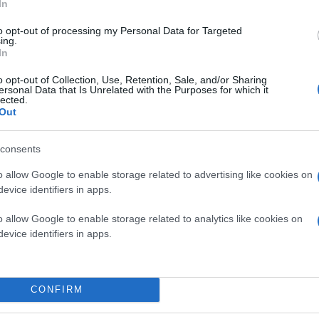
In
to opt-out of processing my Personal Data for Targeted
ing.
In
o opt-out of Collection, Use, Retention, Sale, and/or Sharing
ersonal Data that Is Unrelated with the Purposes for which it
lected.
Out
consents
o allow Google to enable storage related to advertising like cookies on
evice identifiers in apps.
o allow Google to enable storage related to analytics like cookies on
evice identifiers in apps.
CONFIRM