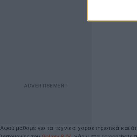
Αφού μάθαμε για τα τεχνικά χαρακτηριστικά και ότ
λειτουργίες του
Galaxy S IV
, χάριν στα screenshots 