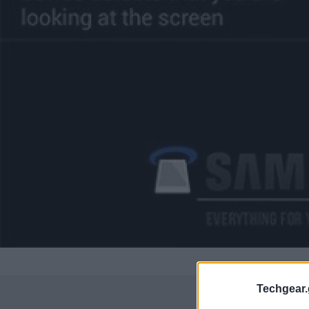
Techgear.