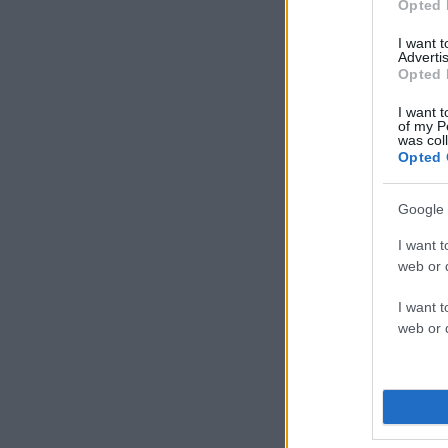
Opted 
I want 
Advertis
Opted 
I want t
of my P
was col
Opted 
Google 
I want t
web or d
I want t
web or d