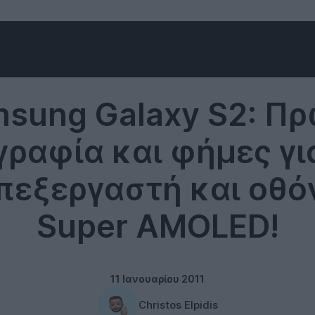
Samsung
sung Galaxy S2: Π
ραφία και φήμες για
πεξεργαστή και οθόν
Super AMOLED!
11 Ιανουαρίου 2011
Christos Elpidis