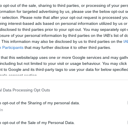
to opt-out of the sale, sharing to third parties, or processing of your per
formation for targeted advertising by us, please use the below opt-out s
r selection. Please note that after your opt-out request is processed y
eing interest-based ads based on personal information utilized by us or
disclosed to third parties prior to your opt-out. You may separately opt-
losure of your personal information by third parties on the IAB’s list of
. This information may also be disclosed by us to third parties on the
IA
Participants
that may further disclose it to other third parties.
 that this website/app uses one or more Google services and may gath
including but not limited to your visit or usage behaviour. You may click 
 to Google and its third-party tags to use your data for below specifi
ogle consent section.
l Data Processing Opt Outs
o opt-out of the Sharing of my personal data.
In
o opt-out of the Sale of my Personal Data.