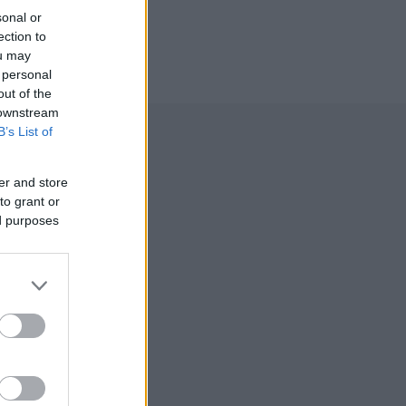
sonal or
ection to
ou may
 personal
out of the
 downstream
B’s List of
er and store
to grant or
ed purposes