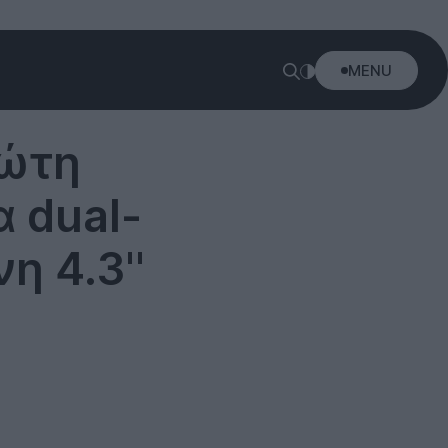
MENU
ρώτη
 dual-
η 4.3''