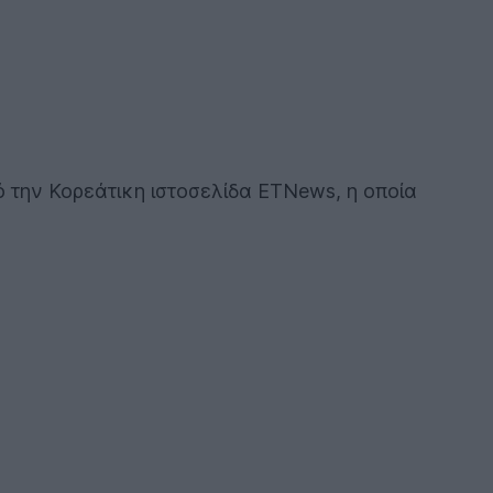
πό την Κορεάτικη ιστοσελίδα ETNews, η οποία