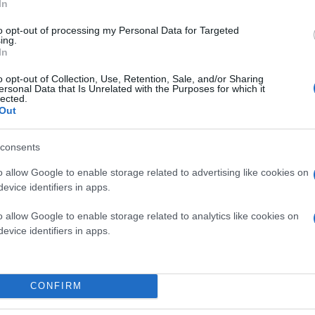
In
to opt-out of processing my Personal Data for Targeted
ing.
In
o opt-out of Collection, Use, Retention, Sale, and/or Sharing
ersonal Data that Is Unrelated with the Purposes for which it
lected.
Out
consents
o allow Google to enable storage related to advertising like cookies on
evice identifiers in apps.
o allow Google to enable storage related to analytics like cookies on
evice identifiers in apps.
CONFIRM