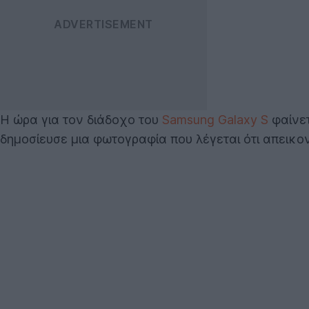
Η ώρα για τον διάδοχο του
Samsung Galaxy S
φαίνετ
δημοσίευσε μια φωτογραφία που λέγεται ότι απεικον