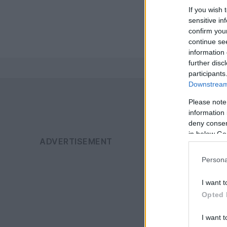
If you wish 
sensitive in
confirm you
continue se
information 
further disc
participants
Downstream 
Please note
information 
deny consent
in below Go
Persona
I want t
Opted 
I want t