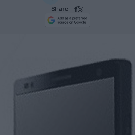
Share