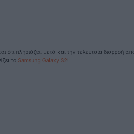
αι ότι πλησιάζει, μετά και την τελευταία διαρροή α
ίζει το
Samsung Galaxy S2
!