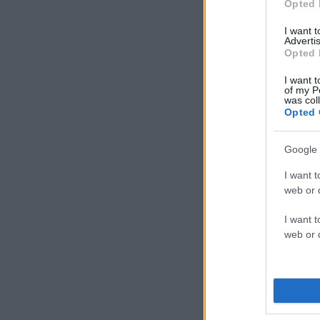
Opted 
I want 
Advertis
Opted 
I want t
of my P
was col
Opted 
Google 
I want t
web or d
I want t
web or d