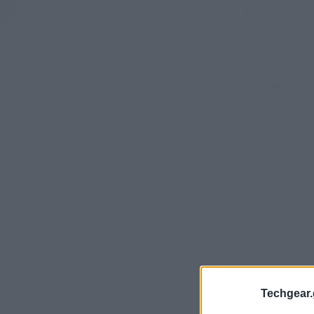
Techgear.