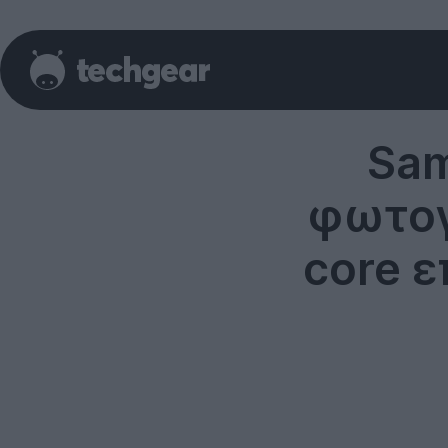
Sam
φωτογ
core ε