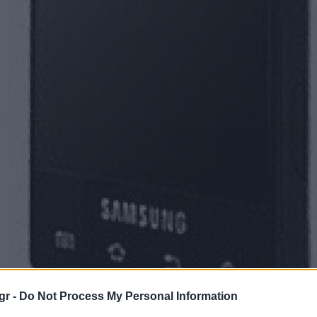
gr -
Do Not Process My Personal Information