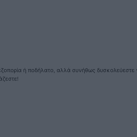
εζοπορία ή ποδήλατο, αλλά συνήθως δυσκολεύεστε ν
άζεστε!