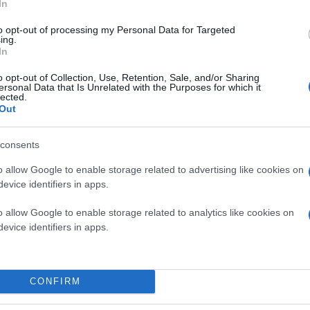
In
to opt-out of processing my Personal Data for Targeted
ing.
In
o opt-out of Collection, Use, Retention, Sale, and/or Sharing
ersonal Data that Is Unrelated with the Purposes for which it
lected.
Out
consents
o allow Google to enable storage related to advertising like cookies on
evice identifiers in apps.
o allow Google to enable storage related to analytics like cookies on
evice identifiers in apps.
CONFIRM