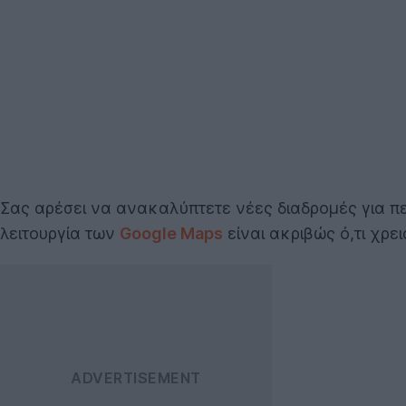
Σας αρέσει να ανακαλύπτετε νέες διαδρομές για π
λειτουργία των
Google Maps
είναι ακριβώς ό,τι χρει