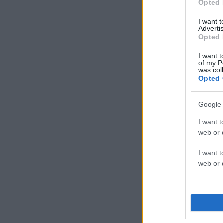
Opted 
I want 
Advertis
Opted 
I want t
of my P
was col
Opted 
Google 
I want t
web or d
I want t
web or d