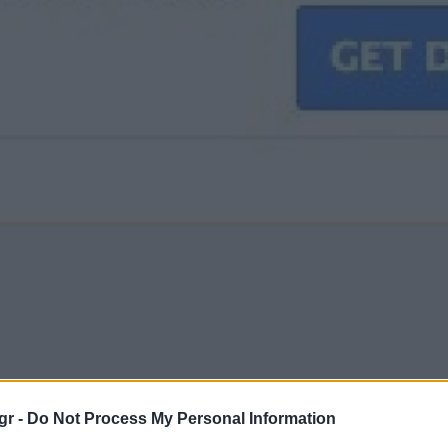
gr -
Do Not Process My Personal Information