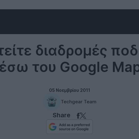
Google
είτε διαδρομές πο
έσω του Google Ma
05 Νοεμβρίου 2011
Techgear Team
Share