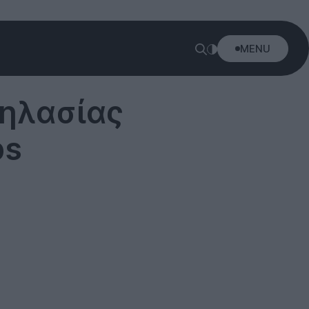
MENU
δηλασίας
ps