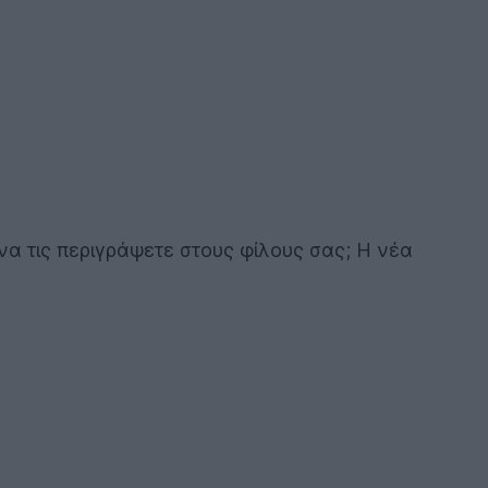
α τις περιγράψετε στους φίλους σας; Η νέα