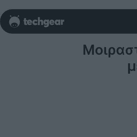
Μοιραστ
μ