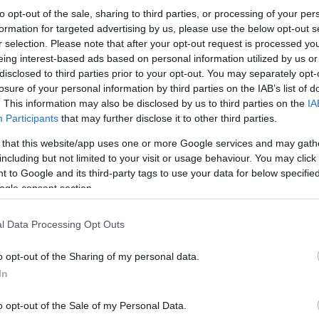
to opt-out of the sale, sharing to third parties, or processing of your per
formation for targeted advertising by us, please use the below opt-out s
r selection. Please note that after your opt-out request is processed y
eing interest-based ads based on personal information utilized by us or
disclosed to third parties prior to your opt-out. You may separately opt-
losure of your personal information by third parties on the IAB’s list of
. This information may also be disclosed by us to third parties on the
IA
Participants
that may further disclose it to other third parties.
 that this website/app uses one or more Google services and may gath
including but not limited to your visit or usage behaviour. You may click 
 to Google and its third-party tags to use your data for below specifi
ogle consent section.
l Data Processing Opt Outs
o opt-out of the Sharing of my personal data.
In
o opt-out of the Sale of my Personal Data.