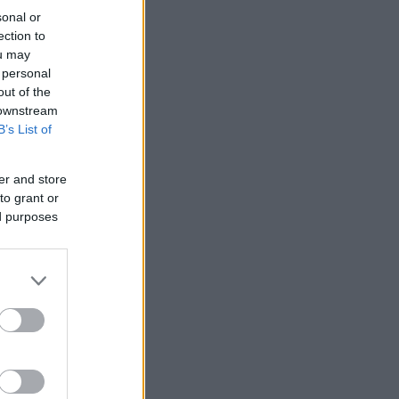
sonal or
ection to
ou may
 personal
out of the
 downstream
B’s List of
er and store
to grant or
ed purposes