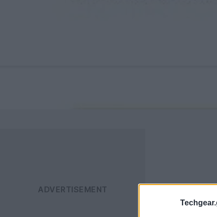
Techgear.