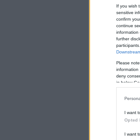
If you wish 
sensitive in
confirm you
continue se
information 
further disc
participants
Downstream 
Please note
information 
deny consent
in below Go
Persona
I want t
Opted 
I want t