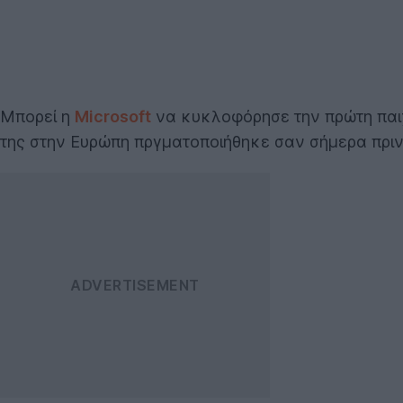
Μπορεί η
Microsoft
να κυκλοφόρησε την πρώτη παι
της στην Ευρώπη πργματοποιήθηκε σαν σήμερα πριν