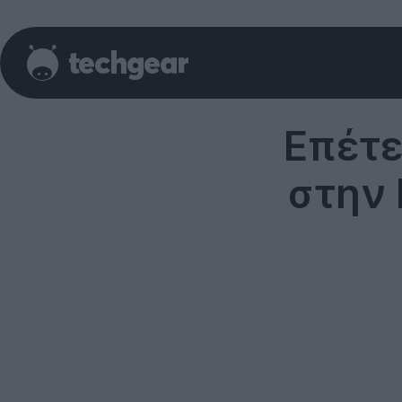
Επέτε
στην 