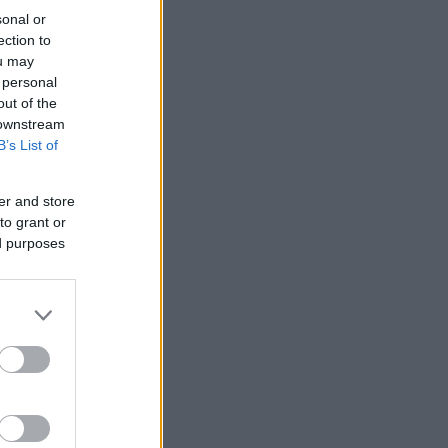
sonal or
ection to
ou may
 personal
out of the
 downstream
B’s List of
er and store
to grant or
ed purposes