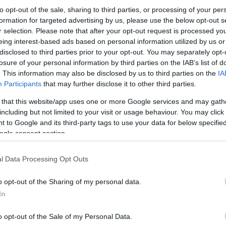
to opt-out of the sale, sharing to third parties, or processing of your per
formation for targeted advertising by us, please use the below opt-out s
r selection. Please note that after your opt-out request is processed y
eing interest-based ads based on personal information utilized by us or
disclosed to third parties prior to your opt-out. You may separately opt-
losure of your personal information by third parties on the IAB’s list of
. This information may also be disclosed by us to third parties on the
IA
Participants
that may further disclose it to other third parties.
 that this website/app uses one or more Google services and may gath
including but not limited to your visit or usage behaviour. You may click 
 to Google and its third-party tags to use your data for below specifi
ogle consent section.
l Data Processing Opt Outs
o opt-out of the Sharing of my personal data.
In
o opt-out of the Sale of my Personal Data.