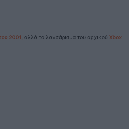
του 2001,
αλλά το λανσάρισμα του αρχικού
Xbox