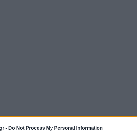
gr -
Do Not Process My Personal Information