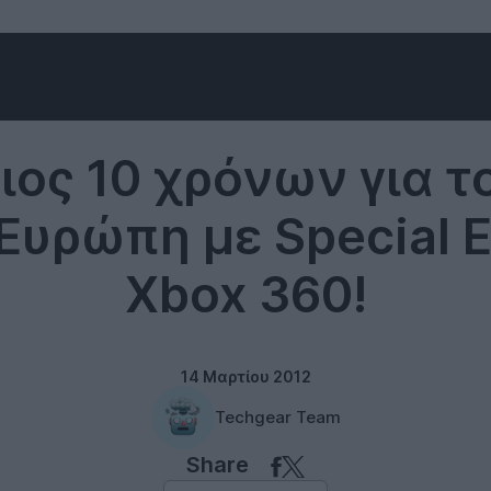
Microsoft
ιος 10 χρόνων για τ
Ευρώπη με Special E
Xbox 360!
14 Μαρτίου 2012
Techgear Team
Share