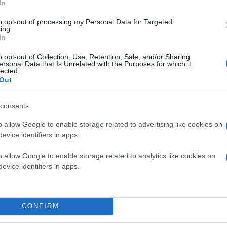
In
to opt-out of processing my Personal Data for Targeted
ing.
In
o opt-out of Collection, Use, Retention, Sale, and/or Sharing
ersonal Data that Is Unrelated with the Purposes for which it
lected.
Out
consents
o allow Google to enable storage related to advertising like cookies on
evice identifiers in apps.
o allow Google to enable storage related to analytics like cookies on
evice identifiers in apps.
CONFIRM