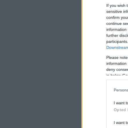
If you wish 
sensitive in
confirm you
continue se
information 
further disc
participants
Downstream 
Please note
information 
deny consent
in below Go
Persona
I want t
Opted 
I want t