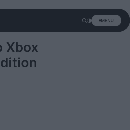
MENU
ο Xbox
dition