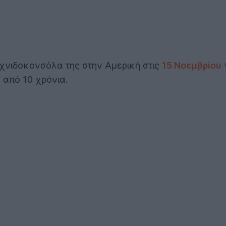
χνιδοκονσόλα της στην Αμερική στις
15 Νοεμβρίου 
 από 10 χρόνια.