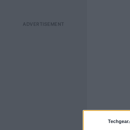
Techgear.