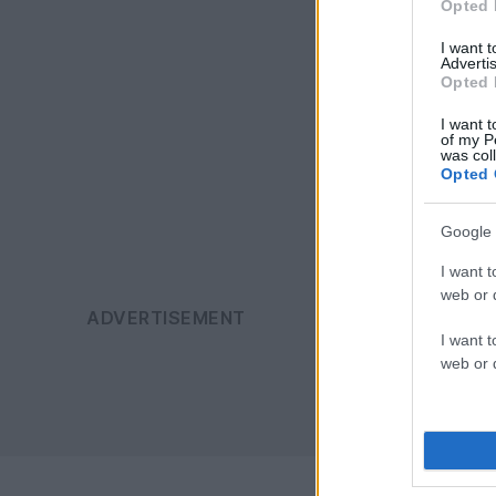
Opted 
I want 
Advertis
Opted 
I want t
of my P
was col
Opted 
Google 
I want t
web or d
I want t
web or d