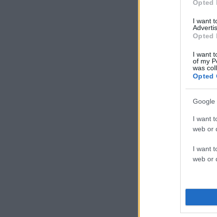
Opted 
I want 
Advertis
Opted 
I want t
of my P
was col
Opted 
Google 
I want t
web or d
I want t
web or d