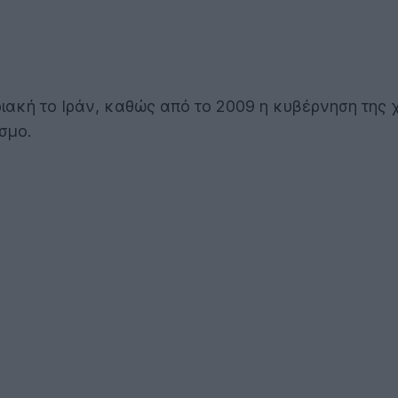
ριακή το Ιράν, καθώς από το 2009 η κυβέρνηση της
σμο.