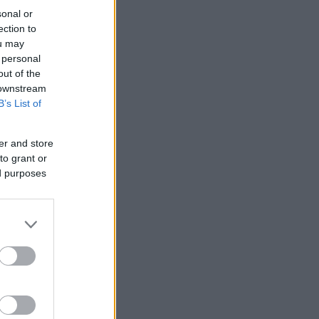
sonal or
ection to
ou may
 personal
out of the
 downstream
B’s List of
er and store
to grant or
ed purposes