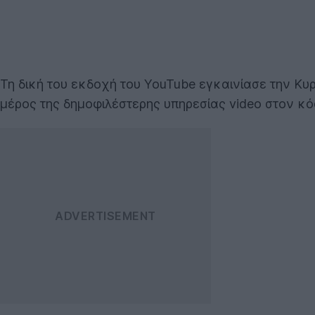
Τη δική του εκδοχή του YouTube εγκαινίασε την Κυ
μέρος της δημοφιλέστερης υπηρεσίας video στον κό