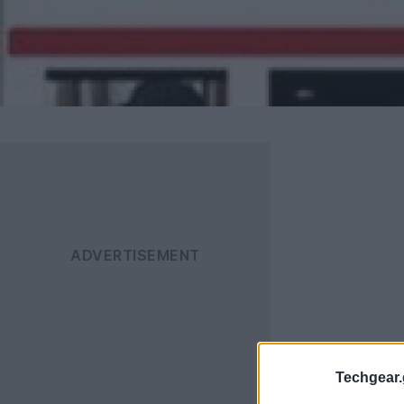
Techgear.