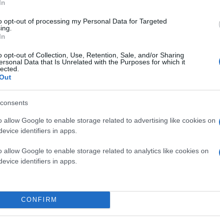
In
to opt-out of processing my Personal Data for Targeted
ing.
In
o opt-out of Collection, Use, Retention, Sale, and/or Sharing
ersonal Data that Is Unrelated with the Purposes for which it
lected.
Out
consents
o allow Google to enable storage related to advertising like cookies on
evice identifiers in apps.
o allow Google to enable storage related to analytics like cookies on
evice identifiers in apps.
CONFIRM