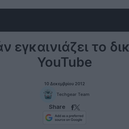
YouTube
άν εγκαινιάζει το δι
YouTube
10 Δεκεμβρίου 2012
Techgear Team
Share