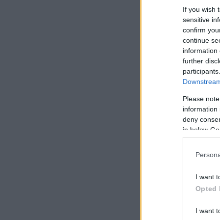
If you wish 
sensitive in
confirm you
continue se
information 
further disc
participants
Downstream 
Please note
information 
deny consent
in below Go
Persona
I want t
Opted 
I want t