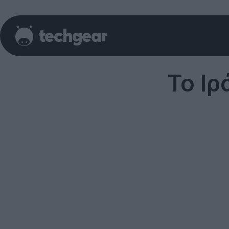
Το Ιρ