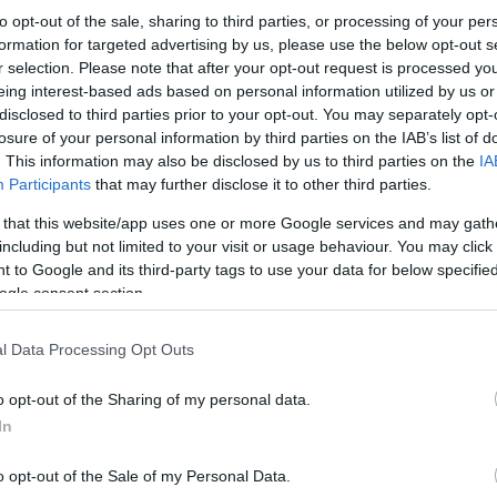
to opt-out of the sale, sharing to third parties, or processing of your per
formation for targeted advertising by us, please use the below opt-out s
r selection. Please note that after your opt-out request is processed y
eing interest-based ads based on personal information utilized by us or
disclosed to third parties prior to your opt-out. You may separately opt-
losure of your personal information by third parties on the IAB’s list of
. This information may also be disclosed by us to third parties on the
IA
Participants
that may further disclose it to other third parties.
 that this website/app uses one or more Google services and may gath
including but not limited to your visit or usage behaviour. You may click 
 to Google and its third-party tags to use your data for below specifi
ogle consent section.
l Data Processing Opt Outs
o opt-out of the Sharing of my personal data.
In
o opt-out of the Sale of my Personal Data.