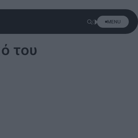
MENU
κό του