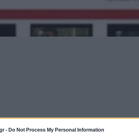
gr -
Do Not Process My Personal Information