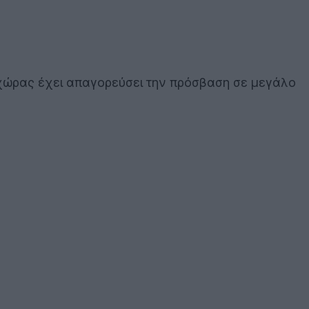
 χώρας έχει απαγορεύσει την πρόσβαση σε μεγάλο