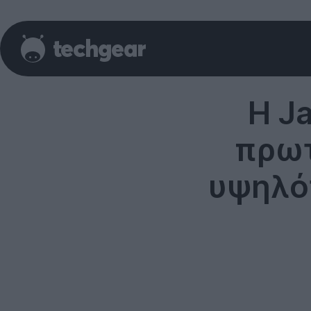
Η J
πρωτ
υψηλό