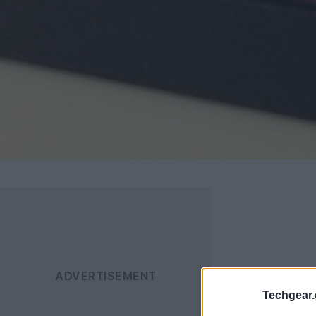
Techgear.