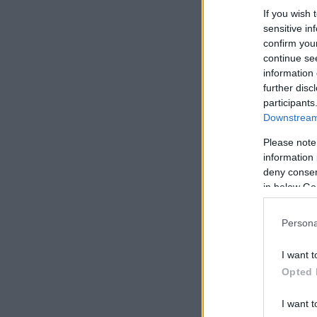
If you wish 
sensitive in
confirm you
continue se
information 
further disc
participants
Downstream 
Please note
information 
deny consent
in below Go
Persona
I want t
Opted 
I want t