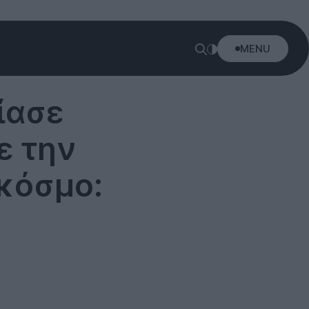
MENU
ίασε
ε την
κόσμο: