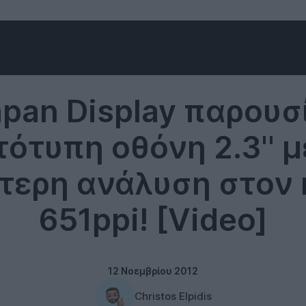
Technology
apan Display παρουσ
ότυπη οθόνη 2.3'' μ
τερη ανάλυση στον 
651ppi! [Video]
12 Νοεμβρίου 2012
Christos Elpidis