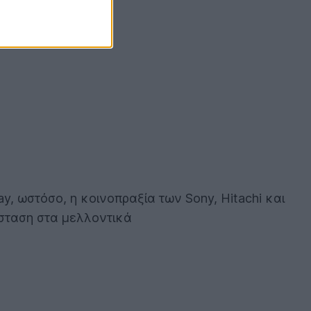
ay, ωστόσο, η κοινοπραξία των Sony, Hitachi και
άσταση στα μελλοντικά