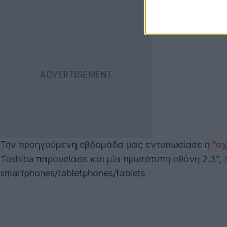
Την προηγούμενη εβδομάδα μας εντυπωσίασε η
"σ
Toshiba παρουσίασε και μία πρωτότυπη οθόνη 2.3'',
smartphones/tabletphones/tablets.