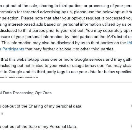
to opt-out of the sale, sharing to third parties, or processing of your per
formation for targeted advertising by us, please use the below opt-out s
r selection. Please note that after your opt-out request is processed y
eing interest-based ads based on personal information utilized by us or
disclosed to third parties prior to your opt-out. You may separately opt-
losure of your personal information by third parties on the IAB’s list of
. This information may also be disclosed by us to third parties on the
IA
Participants
that may further disclose it to other third parties.
 that this website/app uses one or more Google services and may gath
including but not limited to your visit or usage behaviour. You may click 
 to Google and its third-party tags to use your data for below specifi
ogle consent section.
l Data Processing Opt Outs
o opt-out of the Sharing of my personal data.
In
o opt-out of the Sale of my Personal Data.