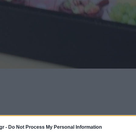
gr -
Do Not Process My Personal Information