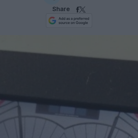
Share