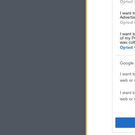
Opted 
I want 
Advertis
Opted 
I want t
of my P
was col
Opted 
Google 
I want t
web or d
I want t
web or d