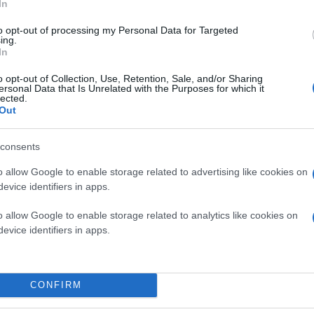
In
to opt-out of processing my Personal Data for Targeted
ing.
In
o opt-out of Collection, Use, Retention, Sale, and/or Sharing
ersonal Data that Is Unrelated with the Purposes for which it
lected.
Out
consents
o allow Google to enable storage related to advertising like cookies on
evice identifiers in apps.
o allow Google to enable storage related to analytics like cookies on
evice identifiers in apps.
CONFIRM