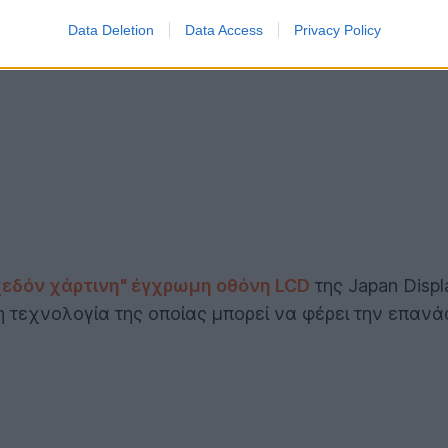
Data Deletion
Data Access
Privacy Policy
χεδόν χάρτινη" έγχρωμη οθόνη LCD
της Japan Displ
 η τεχνολογία της οποίας μπορεί να φέρει την επαν