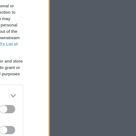
sonal or
ection to
ou may
 personal
out of the
 downstream
B’s List of
er and store
to grant or
ed purposes