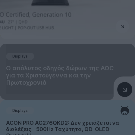
Displays
Ο απόλυτος οδηγός δώρων της AOC
για τα Χριστούγεννα και την
Πρωτοχρονιά
Displays
AGON PRO AG276QKD2: Δεν χρειάζεται να
διαλέξεις - 500Hz Ταχύτητα, QD-OLED