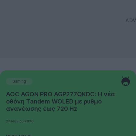
Gaming
AOC AGON PRO AGP277QKDC: Η νέα
οθόνη Tandem WOLED με ρυθμό
ανανέωσης έως 720 Hz
23 Ιουνίου 2026