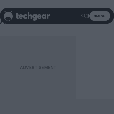
MENU
AOC