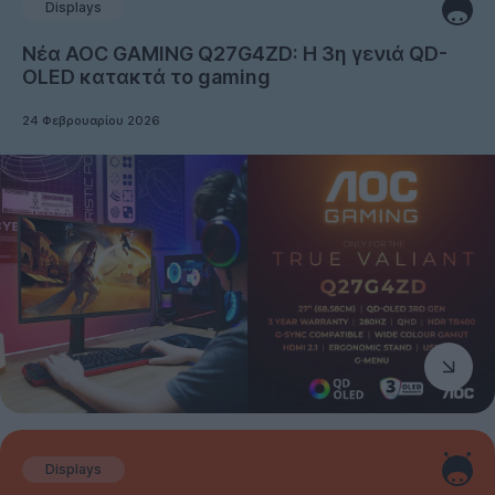
Displays
Νέα AOC GAMING Q27G4ZD: Η 3η γενιά QD-
OLED κατακτά το gaming
24 Φεβρουαρίου 2026
Displays