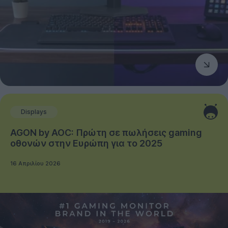
Displays
AGON by AOC: Πρώτη σε πωλήσεις gaming
οθονών στην Ευρώπη για το 2025
16 Απριλίου 2026