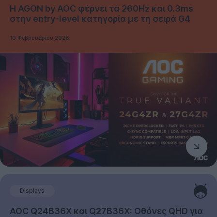
Η AGON by AOC φέρνει τα 260Hz και 0.3ms
στην entry-level κατηγορία με τη σειρά G4
10 Φεβρουαρίου 2026
Displays
AOC Q24B36X και Q27B36X: Οθόνες QHD για