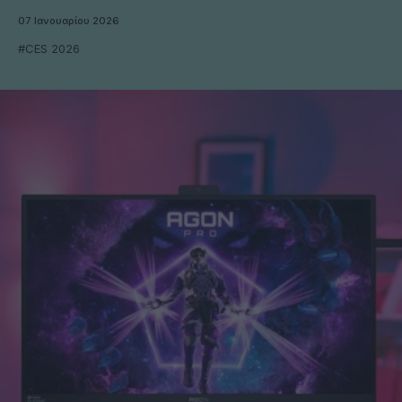
07 Ιανουαρίου 2026
#CES 2026