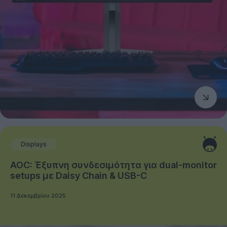
Displays
AOC: Έξυπνη συνδεσιμότητα για dual-monitor
setups με Daisy Chain & USB-C
11 Δεκεμβρίου 2025