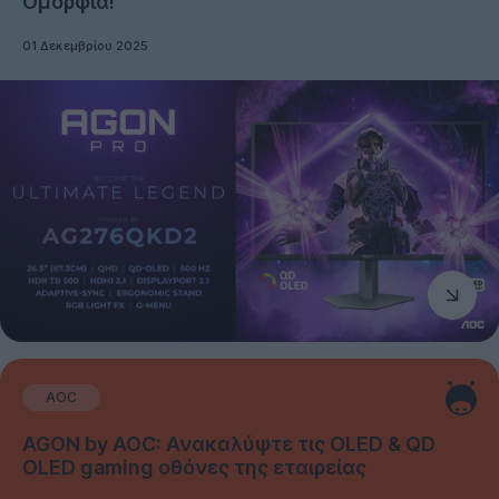
Ομορφιά!
01 Δεκεμβρίου 2025
AOC
AGON by AOC: Ανακαλύψτε τις OLED & QD
OLED gaming οθόνες της εταιρείας