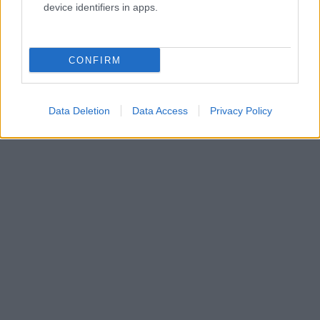
device identifiers in apps.
CONFIRM
Data Deletion
Data Access
Privacy Policy