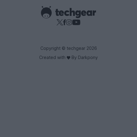
Copyright © techgear 2026
Created with
By Darkpony