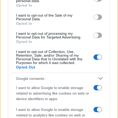
personal data.
grant or deny consent to Google and its third-party tags to
Opted In
use your data for below specified purposes in below Google
consent section.
I want to opt-out of the Sale of my
Personal Data.
Opted In
I want to opt-out of processing my
Personal Data for Targeted Advertising.
Opted In
I want to opt-out of Collection, Use,
Retention, Sale, and/or Sharing of my
Personal Data that Is Unrelated with the
Purposes for which it was collected.
Opted Out
Google consents
I want to allow Google to enable storage
related to advertising like cookies on web or
device identifiers in apps.
I want to allow Google to enable storage
related to analytics like cookies on web or