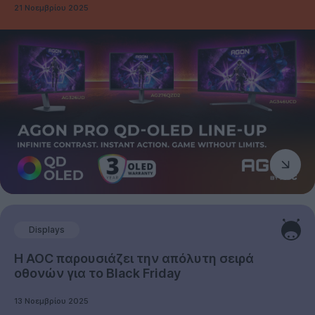
21 Νοεμβρίου 2025
Displays
Η AOC παρουσιάζει την απόλυτη σειρά
οθονών για το Black Friday
13 Νοεμβρίου 2025