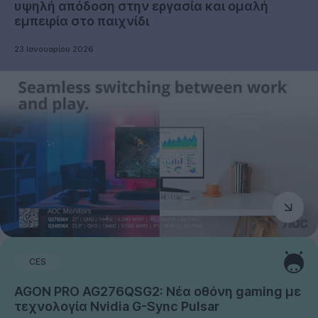
υψηλή απόδοση στην εργασία και ομαλή
εμπειρία στο παιχνίδι
23 Ιανουαρίου 2026
CES
AGON PRO AG276QSG2: Νέα οθόνη gaming με
τεχνολογία Nvidia G-Sync Pulsar