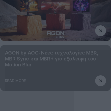
AGON by AOC: Νέες τεχνολογίες MBR,
MBR Sync και MBR+ για εξάλειψη του
Motion Blur
READ MORE