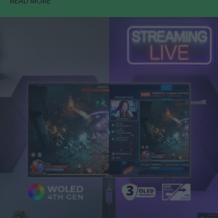
READ MORE