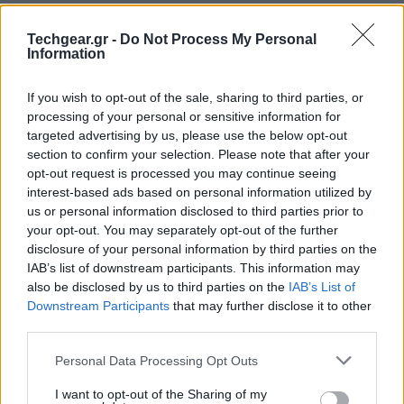
Techgear.gr -
Do Not Process My Personal
Information
If you wish to opt-out of the sale, sharing to third parties, or
processing of your personal or sensitive information for
targeted advertising by us, please use the below opt-out
section to confirm your selection. Please note that after your
opt-out request is processed you may continue seeing
interest-based ads based on personal information utilized by
us or personal information disclosed to third parties prior to
your opt-out. You may separately opt-out of the further
disclosure of your personal information by third parties on the
IAB’s list of downstream participants. This information may
also be disclosed by us to third parties on the
IAB’s List of
Downstream Participants
that may further disclose it to other
third parties.
Please note that this website/app uses one or more Google
Personal Data Processing Opt Outs
services and may gather and store information including but
not limited to your visit or usage behaviour. You may click to
I want to opt-out of the Sharing of my