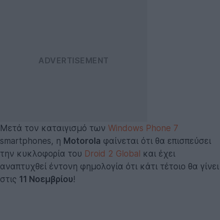
Μετά τον καταιγισμό των
Windows Phone 7
smartphones, η
Motorola
φαίνεται ότι θα επισπεύσει
την κυκλοφορία του
Droid 2 Global
και έχει
αναπτυχθεί έντονη φημολογία ότι κάτι τέτοιο θα γίνει
στις
11 Νοεμβρίου
!