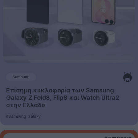
Samsung
Επίσημη κυκλοφορία των Samsung
Galaxy Z Fold8, Flip8 και Watch Ultra2
στην Ελλάδα
#Samsung Galaxy