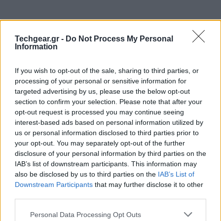
Techgear.gr -
Do Not Process My Personal
Information
If you wish to opt-out of the sale, sharing to third parties, or
processing of your personal or sensitive information for
targeted advertising by us, please use the below opt-out
section to confirm your selection. Please note that after your
opt-out request is processed you may continue seeing
interest-based ads based on personal information utilized by
us or personal information disclosed to third parties prior to
your opt-out. You may separately opt-out of the further
disclosure of your personal information by third parties on the
IAB’s list of downstream participants. This information may
also be disclosed by us to third parties on the
IAB’s List of
Downstream Participants
that may further disclose it to other
third parties.
Please note that this website/app uses one or more Google
Personal Data Processing Opt Outs