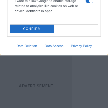
I want to allow Google to enable storage
[πηγή
Engadget
]
related to analytics like cookies on web or
device identifiers in apps.
Ακολουθήστε το
Techgear.gr στο Google
CONFIRM
News
για να
ενημερώνεστε άμεσα
για όλα τα νέα άρθρα!
Data Deletion
Data Access
Privacy Policy