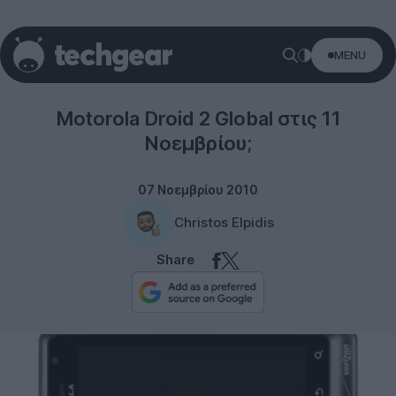
MENU
Motorola
Motorola Droid 2 Global στις 11
Νοεμβρίου;
07 Νοεμβρίου 2010
Christos Elpidis
Share