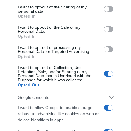
services and may gather and store information including but
not limited to your visit or usage behaviour. You may click to
I want to opt-out of the Sharing of my
personal data.
grant or deny consent to Google and its third-party tags to
Opted In
use your data for below specified purposes in below Google
consent section.
I want to opt-out of the Sale of my
Personal Data.
Opted In
I want to opt-out of processing my
Personal Data for Targeted Advertising.
Opted In
Το
Motorola Droid 2 Global
θα διαθέτει οθόνη
I want to opt-out of Collection, Use,
Retention, Sale, and/or Sharing of my
touchscreen 3.7''
ανάλυσης 854 x 800, επεξεργαστή
Personal Data that Is Unrelated with the
Purposes for which it was collected.
1.2GHz
,
κάμερα 5MP
με dual LED flash, αποθηκευτικό
Opted Out
χώρο 8GB, κάρτα μνήμης SD 8GB και θα χρησιμοποιεί
Google consents
το λειτουργικό σύστημα
Android 2.2 Froyo
.
I want to allow Google to enable storage
Επιπλέον, υποστηρίζει dual band
CDMA
, quad band
related to advertising like cookies on web or
GSM,
Flash 10.1
και θα κυκλοφορήσει σε δύο
device identifiers in apps.
χρώματα,
Dark Sapphire
και
Winter White
.