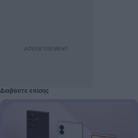
Διαβάστε επίσης