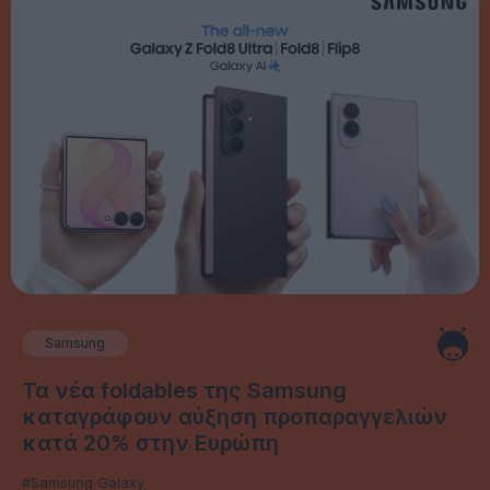
Samsung
Τα νέα foldables της Samsung
καταγράφουν αύξηση προπαραγγελιών
κατά 20% στην Ευρώπη
#Samsung Galaxy