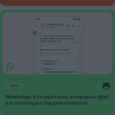
Meta
WhatsApp: Ενσωμάτωση αναφορών @all
και ανώνυμων δημοσκοπήσεων