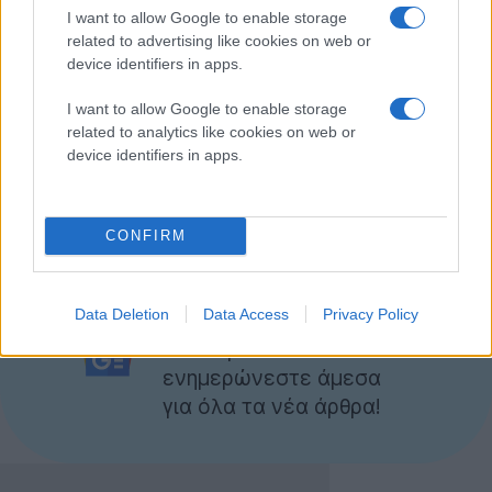
I want to allow Google to enable storage
related to advertising like cookies on web or
device identifiers in apps.
I want to allow Google to enable storage
related to analytics like cookies on web or
device identifiers in apps.
Nokia UK - Nokia Lumia Live. Nokia lights up...
by
TechGear
CONFIRM
Ακολουθήστε το
Data Deletion
Data Access
Privacy Policy
Techgear.gr στο Google
News
για να
ενημερώνεστε άμεσα
για όλα τα νέα άρθρα!