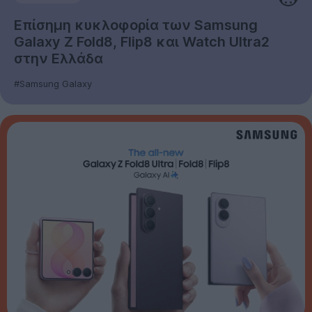
Επίσημη κυκλοφορία των Samsung
Galaxy Z Fold8, Flip8 και Watch Ultra2
στην Ελλάδα
#Samsung Galaxy