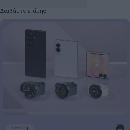
Διαβάστε επίσης
Samsung