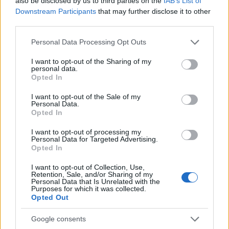
also be disclosed by us to third parties on the
IAB’s List of
Downstream Participants
that may further disclose it to other
third parties.
Please note that this website/app uses one or more Google
Personal Data Processing Opt Outs
services and may gather and store information including but
not limited to your visit or usage behaviour. You may click to
I want to opt-out of the Sharing of my
personal data.
grant or deny consent to Google and its third-party tags to
Opted In
use your data for below specified purposes in below Google
consent section.
I want to opt-out of the Sale of my
Personal Data.
Opted In
Τα λόγια είναι περιττά, ας μιλήσει το video:
I want to opt-out of processing my
Personal Data for Targeted Advertising.
Opted In
I want to opt-out of Collection, Use,
Retention, Sale, and/or Sharing of my
Personal Data that Is Unrelated with the
Purposes for which it was collected.
Opted Out
Google consents