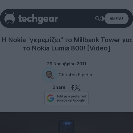
MENU
Windows Phone
Η Nokia "γκρεμίζει" το Millbank Tower για
το Nokia Lumia 800! [Video]
29 Νοεμβρίου 2011
Christos Elpidis
Share