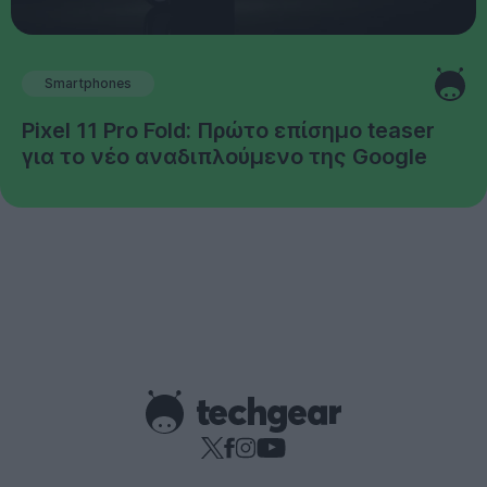
Smartphones
Pixel 11 Pro Fold: Πρώτο επίσημο teaser
για το νέο αναδιπλούμενο της Google