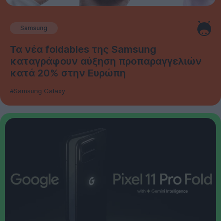
Samsung
Τα νέα foldables της Samsung
καταγράφουν αύξηση προπαραγγελιών
κατά 20% στην Ευρώπη
#Samsung Galaxy