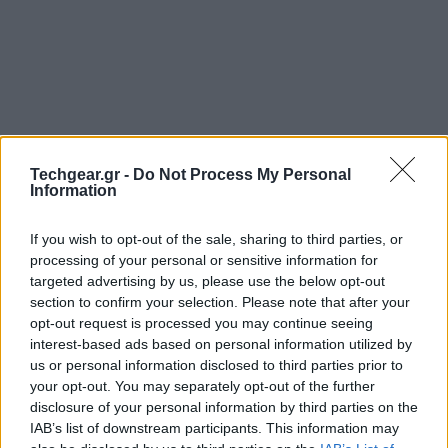
Techgear.gr -
Do Not Process My Personal
Information
If you wish to opt-out of the sale, sharing to third parties, or
processing of your personal or sensitive information for
Η
Nokia
άφησε το κοινό του Λονδίνου με ανοικτό το
targeted advertising by us, please use the below opt-out
section to confirm your selection. Please note that after your
στόμα, με το
εκπληκτικό show
του Dj deadmau5 και
opt-out request is processed you may continue seeing
τα εφέ που....διέλυσαν το Millbank Tower! Όλα αυτά
interest-based ads based on personal information utilized by
έγιναν με αφορμή την κυκλοφορία του
Nokia Lumia
us or personal information disclosed to third parties prior to
800
και τη γενικότερη προώθηση του λειτουργικού
your opt-out. You may separately opt-out of the further
disclosure of your personal information by third parties on the
συστήματος
Windows Phone
.
IAB’s list of downstream participants. This information may