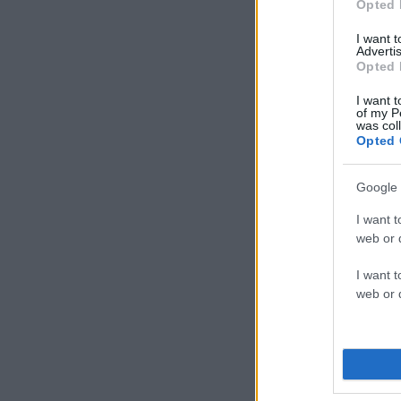
Opted 
I want 
Advertis
Opted 
I want t
of my P
was col
Opted 
Google 
I want t
web or d
I want t
web or d