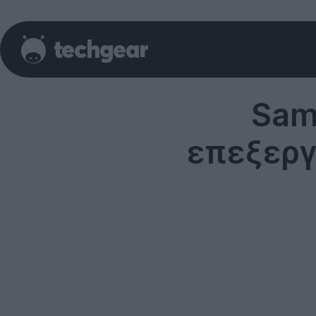
Sam
επεξεργ