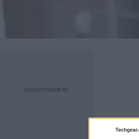
Techgear.