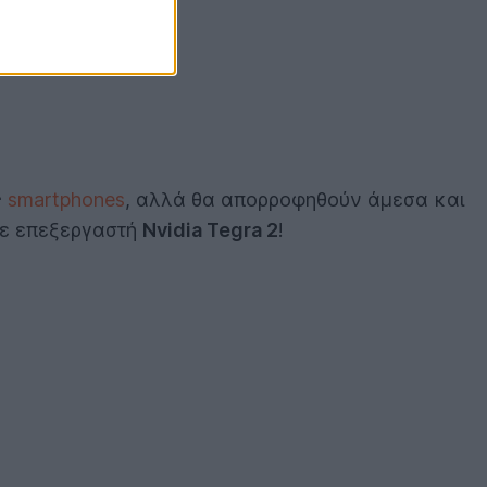
ς
smartphones
, αλλά θα απορροφηθούν άμεσα και
 με επεξεργαστή
Nvidia Tegra 2
!