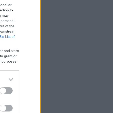
sonal or
ection to
ou may
 personal
out of the
 downstream
B’s List of
er and store
to grant or
ed purposes