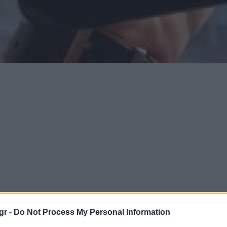
gr -
Do Not Process My Personal Information