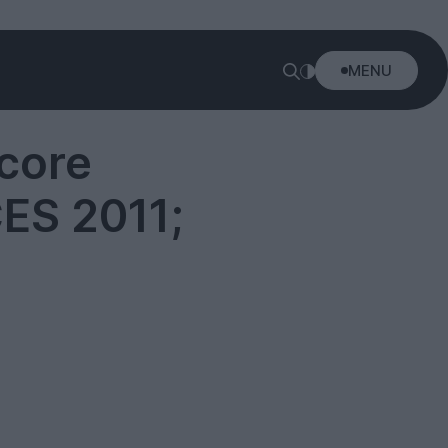
MENU
core
ES 2011;