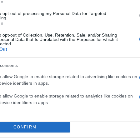
In
to opt-out of processing my Personal Data for Targeted
ing.
In
o opt-out of Collection, Use, Retention, Sale, and/or Sharing
ersonal Data that Is Unrelated with the Purposes for which it
lected.
Out
consents
o allow Google to enable storage related to advertising like cookies on
evice identifiers in apps.
o allow Google to enable storage related to analytics like cookies on
evice identifiers in apps.
CONFIRM