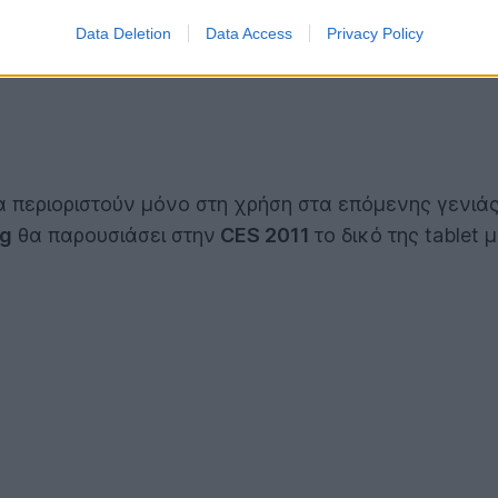
Data Deletion
Data Access
Privacy Policy
 περιοριστούν μόνο στη χρήση στα επόμενης γενιά
g
θα παρουσιάσει στην
CES 2011
το δικό της tablet