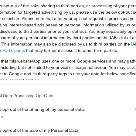
to opt-out of the sale, sharing to third parties, or processing of your per
formation for targeted advertising by us, please use the below opt-out s
r selection. Please note that after your opt-out request is processed y
eing interest-based ads based on personal information utilized by us or
disclosed to third parties prior to your opt-out. You may separately opt-
losure of your personal information by third parties on the IAB’s list of
. This information may also be disclosed by us to third parties on the
IA
Participants
that may further disclose it to other third parties.
 that this website/app uses one or more Google services and may gath
including but not limited to your visit or usage behaviour. You may click 
 to Google and its third-party tags to use your data for below specifi
ogle consent section.
l Data Processing Opt Outs
o opt-out of the Sharing of my personal data.
In
o opt-out of the Sale of my Personal Data.