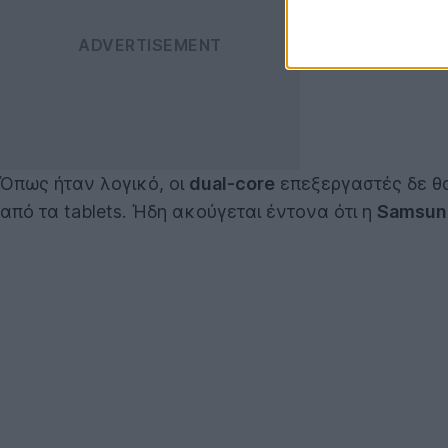
Όπως ήταν λογικό, οι
dual-core
επεξεργαστές δε θα
από τα tablets. Ήδη ακούγεται έντονα ότι η
Samsun