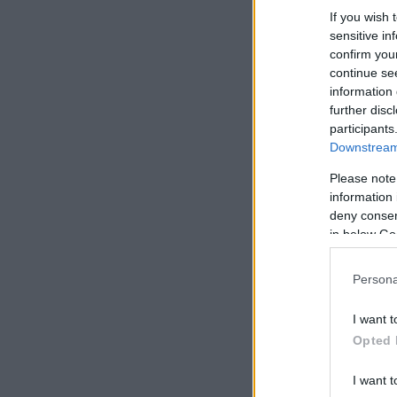
If you wish 
sensitive in
confirm you
continue se
information 
further disc
participants
Downstream 
Please note
information 
deny consent
in below Go
Persona
I want t
Opted 
I want t