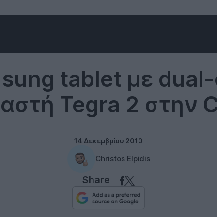
Tablets
sung tablet με dual-
αστή Tegra 2 στην C
14 Δεκεμβρίου 2010
Christos Elpidis
Share