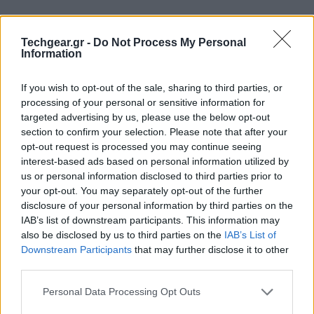
Techgear.gr -
Do Not Process My Personal
Information
If you wish to opt-out of the sale, sharing to third parties, or
processing of your personal or sensitive information for
targeted advertising by us, please use the below opt-out
section to confirm your selection. Please note that after your
opt-out request is processed you may continue seeing
interest-based ads based on personal information utilized by
us or personal information disclosed to third parties prior to
your opt-out. You may separately opt-out of the further
Ευχάριστα νέα για τους λάτρεις των κλασικών
disclosure of your personal information by third parties on the
παιχνιδιών για PC αφού μόλις κυκλοφόρησε το
IAB’s list of downstream participants. This information may
Jogobox, ένα gaming portal παρόμοιο με τα Steam και
also be disclosed by us to third parties on the
IAB’s List of
Downstream Participants
that may further disclose it to other
Desura με τη διαφορά ότι όλοι οι τίτλοι διατίθενται
third parties.
εντελώς δωρεάν!
Please note that this website/app uses one or more Google
Personal Data Processing Opt Outs
services and may gather and store information including but