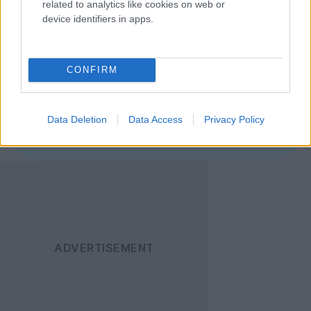
related to analytics like cookies on web or
απευθείας στον browser σας.
device identifiers in apps.
Ακολουθήστε το
Techgear.gr στο Google
CONFIRM
News
για να
ενημερώνεστε άμεσα
Data Deletion
Data Access
Privacy Policy
για όλα τα νέα άρθρα!