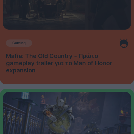
Gaming
Mafia: The Old Country - Πρώτο
gameplay trailer για το Man of Honor
expansion